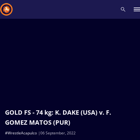
Recent results
All
Athletes
Videos
News
Events
Insti
Type here to search
GOLD FS - 74 kg: K. DAKE (USA) v. F.
GOMEZ MATOS (PUR)
#WrestleAcapulco
06 September, 2022