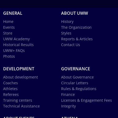
GENERAL
ABOUT UWW
Home
History
Events
The Organization
Store
Styles
UWW Academy
Reports & Articles
Historical Results
Contact Us
UWW+ FAQs
Photos
DEVELOPMENT
GOVERNANCE
About development
About Governance
Coaches
Circular Letters
Athletes
Rules & Regulations
Referees
Finance
Training centers
Licenses & Engagement Fees
Technical Assistance
Integrity