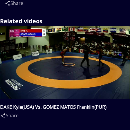
Share
Related videos
DAKE Kyle(USA) Vs. GOMEZ MATOS Franklin(PUR)
Share