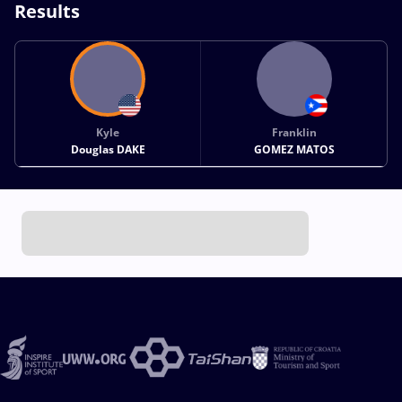
Results
Kyle
Franklin
Douglas DAKE
GOMEZ MATOS