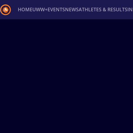
HOME
UWW+
EVENTS
NEWS
ATHLETES & RESULTS
I
Back
Recent results
All
Athletes
Videos
News
Ev
Type here to search