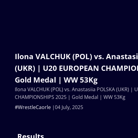
Ilona VALCHUK (POL) vs. Anastas
(UKR) | U20 EUROPEAN CHAMPION
Gold Medal | WW 53Kg
Ilona VALCHUK (POL) vs. Anastasiia POLSKA (UKR) |
CHAMPIONSHIPS 2025 | Gold Medal | WW 53Kg
#WrestleCaorle
04 July, 2025
Results