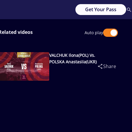
Get Your Pass
Related videos
Auto play
VALCHUK Ilona(POL) Vs.
POLSKA Anastasiia(UKR)
Share