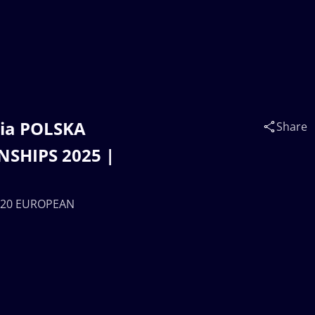
iia POLSKA
Share
SHIPS 2025 |
 U20 EUROPEAN