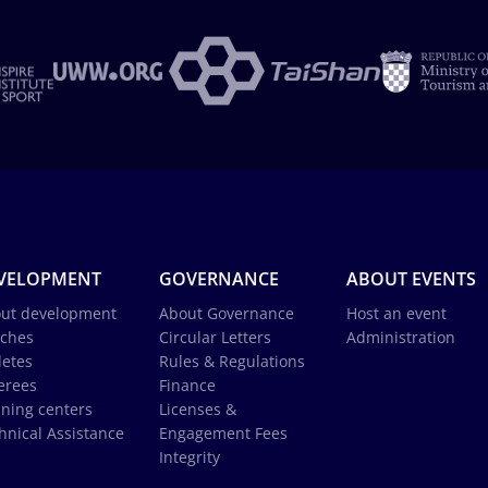
VELOPMENT
GOVERNANCE
ABOUT EVENTS
ut development
About Governance
Host an event
ches
Circular Letters
Administration
letes
Rules & Regulations
erees
Finance
ining centers
Licenses &
hnical Assistance
Engagement Fees
Integrity