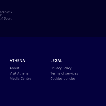
ATHENA
LEGAL
About
Privacy Policy
Visit Athena
Terms of services
Media Centre
Cookies policies