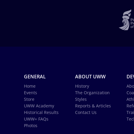
GENERAL
ABOUT UWW
DE
Home
History
Abo
Events
The Organization
Coa
Store
Styles
Ath
UWW Academy
Reports & Articles
Ref
Historical Results
Contact Us
Tra
UWW+ FAQs
Tec
Photos