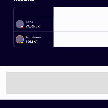
Ilona
VALCHUK
Anastasiia
POLSKA