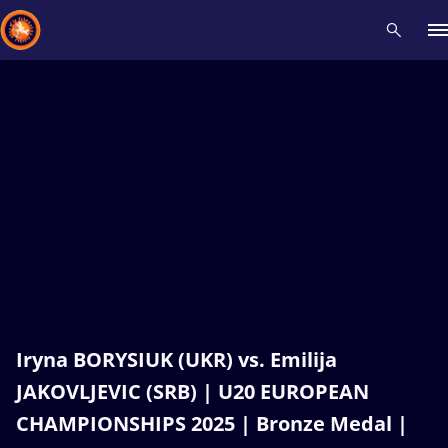
Recent results
All
Athletes
Videos
News
Events
Insti
Type here to search
Iryna BORYSIUK (UKR) vs. Emilija
JAKOVLJEVIC (SRB) | U20 EUROPEAN
CHAMPIONSHIPS 2025 | Bronze Medal |