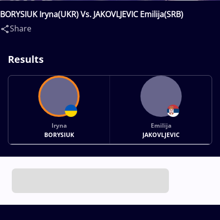
BORYSIUK Iryna(UKR) Vs. JAKOVLJEVIC Emilija(SRB)
Share
Results
Iryna
Emilija
BORYSIUK
JAKOVLJEVIC