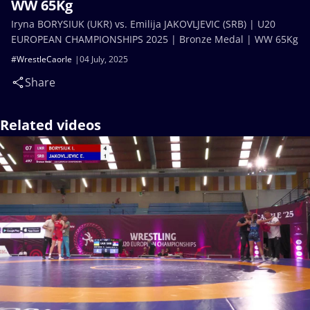
WW 65Kg
Iryna BORYSIUK (UKR) vs. Emilija JAKOVLJEVIC (SRB) | U20
EUROPEAN CHAMPIONSHIPS 2025 | Bronze Medal | WW 65Kg
#WrestleCaorle
04 July, 2025
Share
Related videos