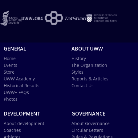
GENERAL
ABOUT UWW
Home
History
Events
The Organization
Store
Styles
UWW Academy
Reports & Articles
Historical Results
Contact Us
UWW+ FAQs
Photos
DEVELOPMENT
GOVERNANCE
About development
About Governance
Coaches
Circular Letters
Athletes
Rules & Regulations