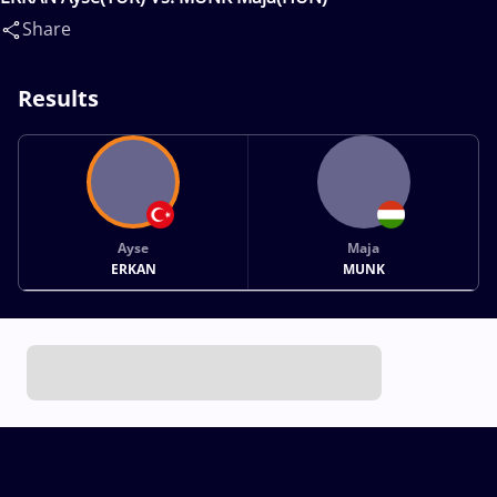
Share
Results
Ayse
Maja
ERKAN
MUNK