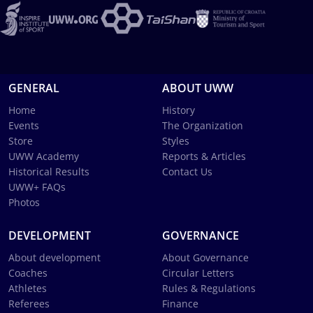
GENERAL
ABOUT UWW
Home
History
Events
The Organization
Store
Styles
UWW Academy
Reports & Articles
Historical Results
Contact Us
UWW+ FAQs
Photos
DEVELOPMENT
GOVERNANCE
About development
About Governance
Coaches
Circular Letters
Athletes
Rules & Regulations
Referees
Finance