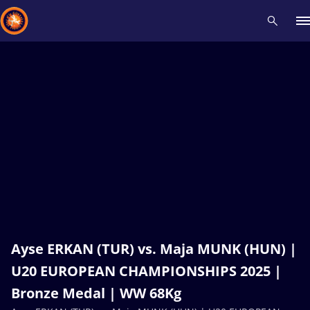
Recent results
All
Athletes
Videos
News
Events
Insti
Type here to search
Ayse ERKAN (TUR) vs. Maja MUNK (HUN) |
U20 EUROPEAN CHAMPIONSHIPS 2025 |
Bronze Medal | WW 68Kg