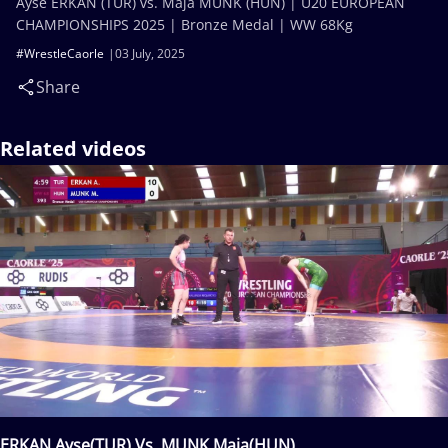
Ayse ERKAN (TUR) vs. Maja MUNK (HUN) | U20 EUROPEAN
CHAMPIONSHIPS 2025 | Bronze Medal | WW 68Kg
#WrestleCaorle
03 July, 2025
Share
Related videos
ERKAN Ayse(TUR) Vs. MUNK Maja(HUN)