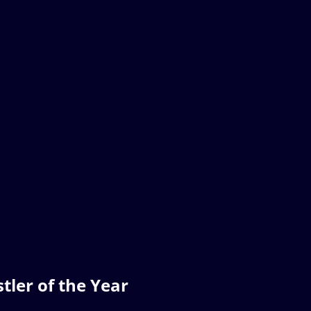
ler of the Year