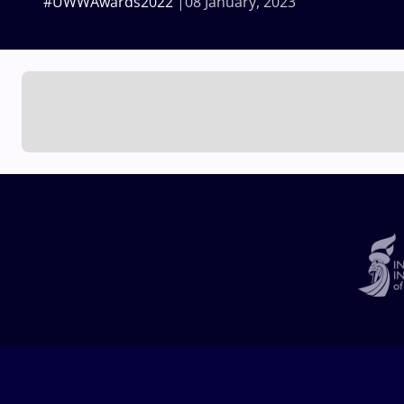
#UWWAwards2022
08 January, 2023