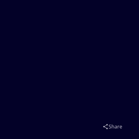
Share