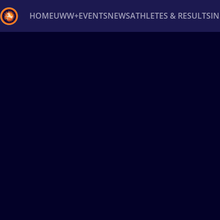
HOME
UWW+
EVENTS
NEWS
ATHLETES & RESULTS
I
Back
Recent results
All
Athletes
Videos
News
Ev
Type here to search