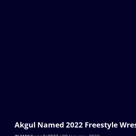
Akgul Named 2022 Freestyle Wrest