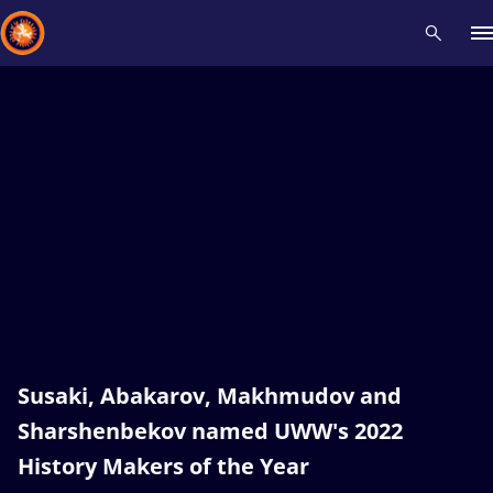
Recent results
All
Athletes
Videos
News
Events
Insti
Type here to search
Susaki, Abakarov, Makhmudov and
Sharshenbekov named UWW's 2022
History Makers of the Year