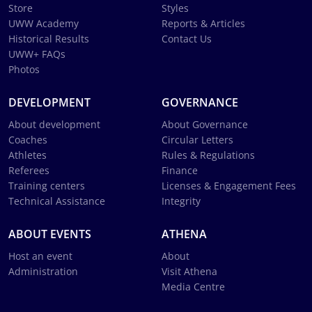
Store
Styles
UWW Academy
Reports & Articles
Historical Results
Contact Us
UWW+ FAQs
Photos
DEVELOPMENT
GOVERNANCE
About development
About Governance
Coaches
Circular Letters
Athletes
Rules & Regulations
Referees
Finance
Training centers
Licenses & Engagement Fees
Technical Assistance
Integrity
ABOUT EVENTS
ATHENA
Host an event
About
Administration
Visit Athena
Media Centre