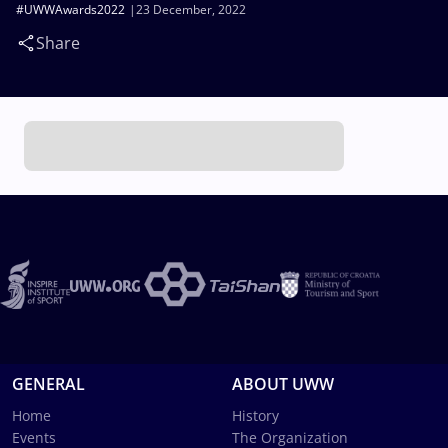
#UWWAwards2022
23 December, 2022
Share
GENERAL
ABOUT UWW
Home
History
Events
The Organization