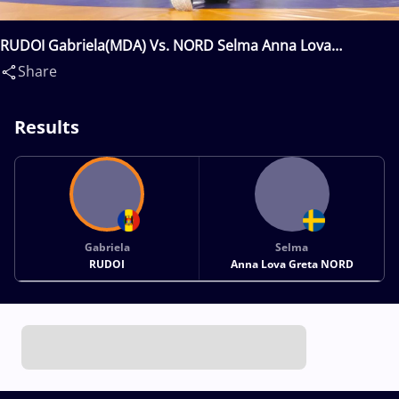
RUDOI Gabriela(MDA) Vs. NORD Selma Anna Lova
Greta(SWE)
Share
Results
Gabriela
Selma
RUDOI
Anna Lova Greta NORD