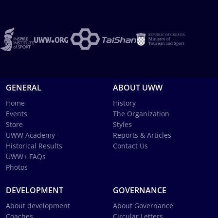
GENERAL
ABOUT UWW
Home
History
Events
The Organization
Store
Styles
UWW Academy
Reports & Articles
Historical Results
Contact Us
UWW+ FAQs
Photos
DEVELOPMENT
GOVERNANCE
About development
About Governance
Coaches
Circular Letters