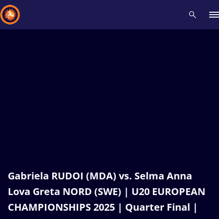
Recent results
All
Athletes
Videos
News
Events
Insti
Type here to search
Gabriela RUDOI (MDA) vs. Selma Anna
Lova Greta NORD (SWE) | U20 EUROPEAN
CHAMPIONSHIPS 2025 | Quarter Final |