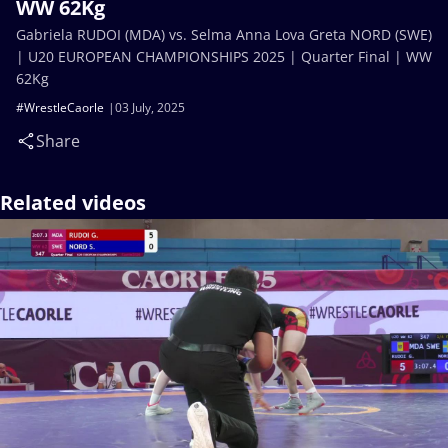
WW 62Kg
Gabriela RUDOI (MDA) vs. Selma Anna Lova Greta NORD (SWE)
| U20 EUROPEAN CHAMPIONSHIPS 2025 | Quarter Final | WW
62Kg
#WrestleCaorle
03 July, 2025
Share
Related videos