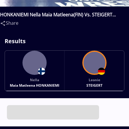
HONKANIEMI Nella Maia Matleena(FIN) Vs. STEIGERT
Leonie(GER)
Share
Results
Nella
Leonie
Maia Matleena HONKANIEMI
STEIGERT