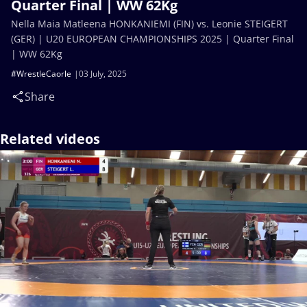
Quarter Final | WW 62Kg
Nella Maia Matleena HONKANIEMI (FIN) vs. Leonie STEIGERT
(GER) | U20 EUROPEAN CHAMPIONSHIPS 2025 | Quarter Final
| WW 62Kg
#WrestleCaorle
03 July, 2025
Share
Related videos