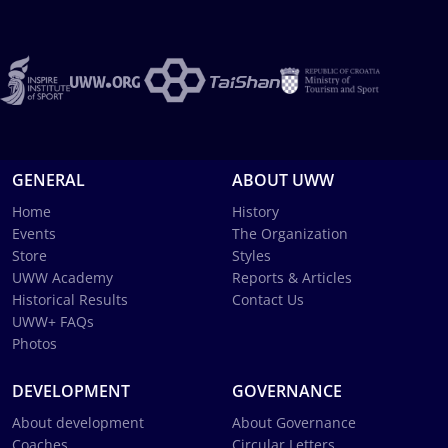
GENERAL
ABOUT UWW
Home
History
Events
The Organization
Store
Styles
UWW Academy
Reports & Articles
Historical Results
Contact Us
UWW+ FAQs
Photos
DEVELOPMENT
GOVERNANCE
About development
About Governance
Coaches
Circular Letters