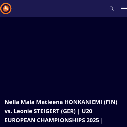
Recent results
All
Athletes
Videos
News
Events
Insti
Type here to search
Nella Maia Matleena HONKANIEMI (FIN)
vs. Leonie STEIGERT (GER) | U20
EUROPEAN CHAMPIONSHIPS 2025 |