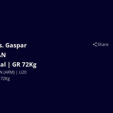
s. Gaspar
Share
AN
l | GR 72Kg
N (ARM) | U20
 72Kg