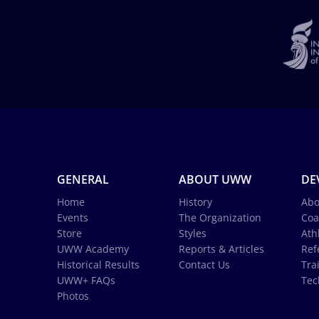
GENERAL
ABOUT UWW
DE
Home
History
Abo
Events
The Organization
Coa
Store
Styles
Ath
UWW Academy
Reports & Articles
Ref
Historical Results
Contact Us
Tra
UWW+ FAQs
Tec
Photos