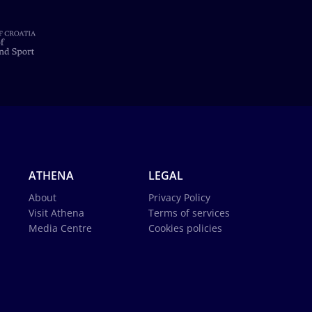
ATHENA
LEGAL
About
Privacy Policy
Visit Athena
Terms of services
Media Centre
Cookies policies