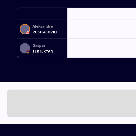
Aleksandre
RUSITASHVILI
Gaspar
TERTERYAN