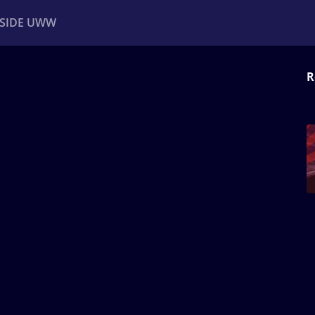
NSIDE UWW
R
ents
Institutional