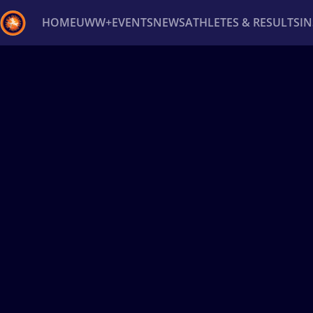
HOME
UWW+
EVENTS
NEWS
ATHLETES & RESULTS
I
Back
Recent results
All
Athletes
Videos
News
Ev
Type here to search