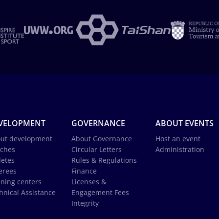
VELOPMENT
GOVERNANCE
ABOUT EVENTS
ut development
About Governance
Host an event
ches
Circular Letters
Administration
letes
Rules & Regulations
erees
Finance
ining centers
Licenses &
hnical Assistance
Engagement Fees
Integrity