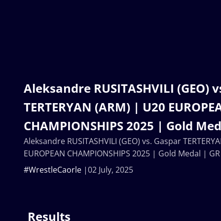
Aleksandre RUSITASHVILI (GEO) v
TERTERYAN (ARM) | U20 EUROPE
CHAMPIONSHIPS 2025 | Gold Meda
Aleksandre RUSITASHVILI (GEO) vs. Gaspar TERTERYA
EUROPEAN CHAMPIONSHIPS 2025 | Gold Medal | GR
#WrestleCaorle
02 July, 2025
Results