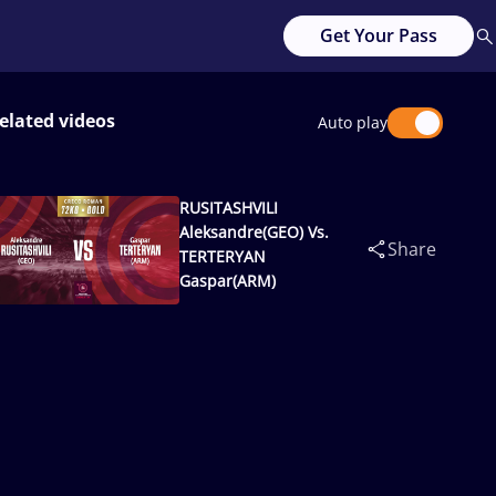
Get Your Pass
elated videos
Auto play
RUSITASHVILI
Aleksandre(GEO) Vs.
Share
TERTERYAN
Gaspar(ARM)