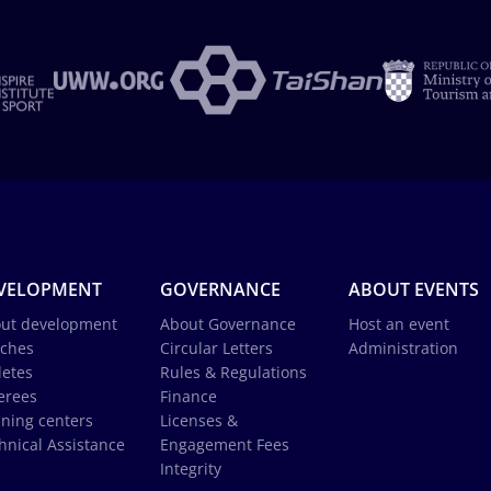
VELOPMENT
GOVERNANCE
ABOUT EVENTS
ut development
About Governance
Host an event
ches
Circular Letters
Administration
letes
Rules & Regulations
erees
Finance
ining centers
Licenses &
hnical Assistance
Engagement Fees
Integrity