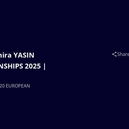
mira YASIN
Shar
SHIPS 2025 |
 U20 EUROPEAN