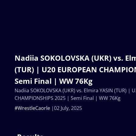
Nadiia SOKOLOVSKA (UKR) vs. El
(TUR) | U20 EUROPEAN CHAMPION
Semi Final | WW 76Kg
Nadiia SOKOLOVSKA (UKR) vs. Elmira YASIN (TUR) |
CHAMPIONSHIPS 2025 | Semi Final | WW 76Kg
#WrestleCaorle
02 July, 2025