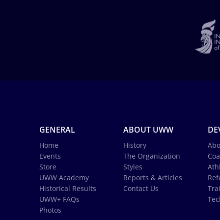
GENERAL
ABOUT UWW
DE
Home
History
Abo
Events
The Organization
Coa
Store
Styles
Ath
UWW Academy
Reports & Articles
Ref
Historical Results
Contact Us
Tra
UWW+ FAQs
Tec
Photos