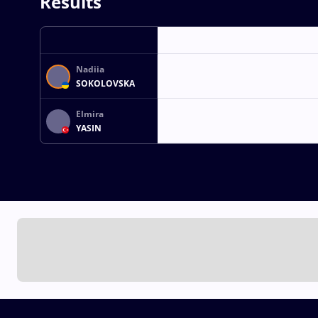
Results
Nadiia
SOKOLOVSKA
Elmira
YASIN