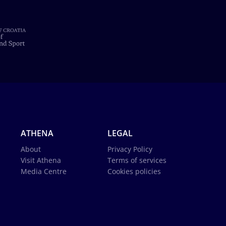
ATHENA
LEGAL
About
Privacy Policy
Visit Athena
Terms of services
Media Centre
Cookies policies