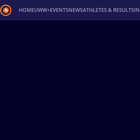
HOME
UWW+
EVENTS
NEWS
ATHLETES & RESULTS
I
Back
Recent results
All
Athletes
Videos
News
Ev
Type here to search