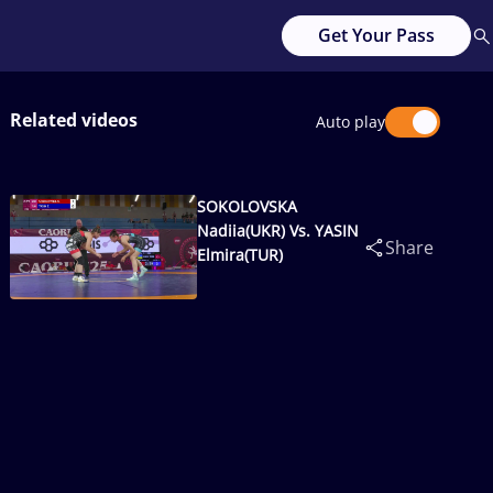
Get Your Pass
Related videos
Auto play
SOKOLOVSKA
Nadiia(UKR) Vs. YASIN
Share
Elmira(TUR)