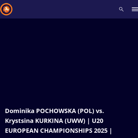
Recent results
All
Athletes
Videos
News
Events
Insti
Type here to search
Dominika POCHOWSKA (POL) vs.
Krystsina KURKINA (UWW) | U20
EUROPEAN CHAMPIONSHIPS 2025 |