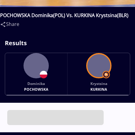
POCHOWSKA Dominika(POL) Vs. KURKINA Krystsina(BLR)
Share
Results
Dominika
Krystsina
POCHOWSKA
KURKINA