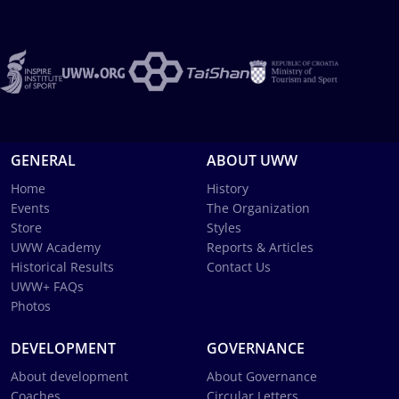
GENERAL
ABOUT UWW
Home
History
Events
The Organization
Store
Styles
UWW Academy
Reports & Articles
Historical Results
Contact Us
UWW+ FAQs
Photos
DEVELOPMENT
GOVERNANCE
About development
About Governance
Coaches
Circular Letters