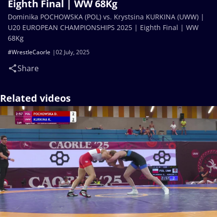
Eighth Final | WW 68Kg
Dominika POCHOWSKA (POL) vs. Krystsina KURKINA (UWW) |
U20 EUROPEAN CHAMPIONSHIPS 2025 | Eighth Final | WW
68Kg
#WrestleCaorle
02 July, 2025
Share
Related videos