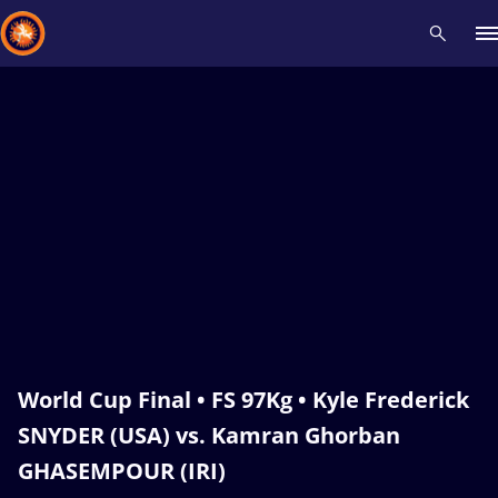
Recent results
All
Athletes
Videos
News
Events
Insti
Type here to search
World Cup Final • FS 97Kg • Kyle Frederick
SNYDER (USA) vs. Kamran Ghorban
GHASEMPOUR (IRI)