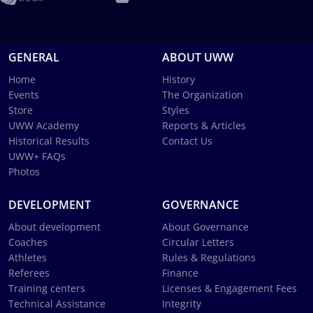
GENERAL
ABOUT UWW
Home
History
Events
The Organization
Store
Styles
UWW Academy
Reports & Articles
Historical Results
Contact Us
UWW+ FAQs
Photos
DEVELOPMENT
GOVERNANCE
About development
About Governance
Coaches
Circular Letters
Athletes
Rules & Regulations
Referees
Finance
Training centers
Licenses & Engagement Fees
Technical Assistance
Integrity