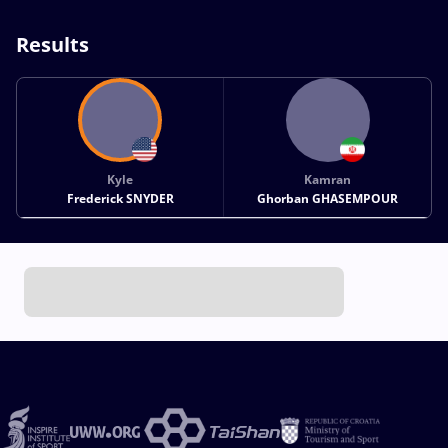
Results
Kyle
Kamran
Frederick SNYDER
Ghorban GHASEMPOUR