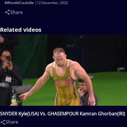
#WrestleCoralville
12 December, 2022
Share
Related videos
SNYDER Kyle(USA) Vs. GHASEMPOUR Kamran Ghorban(IRI)
Share