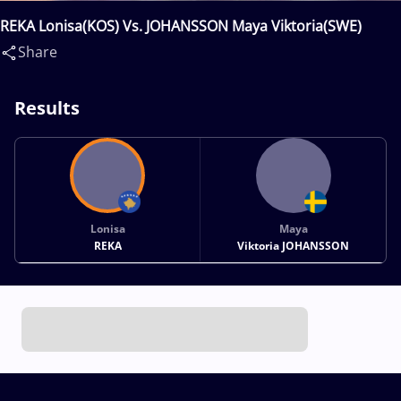
REKA Lonisa(KOS) Vs. JOHANSSON Maya Viktoria(SWE)
Share
Results
Lonisa
Maya
REKA
Viktoria JOHANSSON