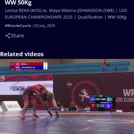
WW 50Kg
Lonisa REKA (KOS) vs. Maya Viktoria JOHANSSON (SWE) | U20
EUROPEAN CHAMPIONSHIPS 2025 | Qualification | WW 50Kg
#WrestleCaorle
02 July, 2025
Share
Related videos