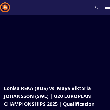
Recent results
All
Athletes
Videos
News
Events
Insti
Type here to search
Lonisa REKA (KOS) vs. Maya Viktoria
JOHANSSON (SWE) | U20 EUROPEAN
CHAMPIONSHIPS 2025 | Qualification |