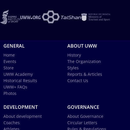
GENERAL
ABOUT UWW
Home
History
Events
The Organization
Store
Styles
UWW Academy
Reports & Articles
Historical Results
Contact Us
UWW+ FAQs
Photos
DEVELOPMENT
GOVERNANCE
About development
About Governance
Coaches
Circular Letters
Athletes
Rules & Regulations