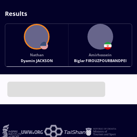
Results
Nathan
Amirhossein
Dyamin JACKSON
Biglar FIROUZPOURBANDPEI