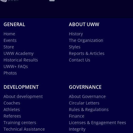
GENERAL
ABOUT UWW
Home
History
Events
The Organization
Store
Styles
UWW Academy
Reports & Articles
Historical Results
Contact Us
UWW+ FAQs
Photos
DEVELOPMENT
GOVERNANCE
About development
About Governance
Coaches
Circular Letters
Athletes
Rules & Regulations
Referees
Finance
Training centers
Licenses & Engagement Fees
Technical Assistance
Integrity