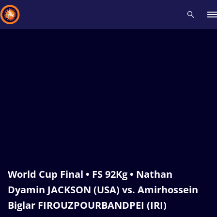
Recent results
All
Athletes
Videos
News
Events
Insti
Type here to search
World Cup Final • FS 92Kg • Nathan
Dyamin JACKSON (USA) vs. Amirhossein
Biglar FIROUZPOURBANDPEI (IRI)