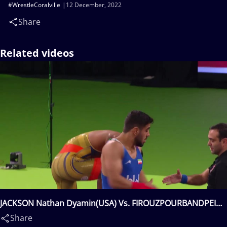
#WrestleCoralville
12 December, 2022
Share
Related videos
JACKSON Nathan Dyamin(USA) Vs. FIROUZPOURBANDPEI
Amirhossein Biglar(IRI)
Share