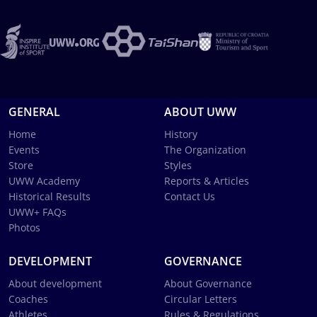
GENERAL
ABOUT UWW
Home
History
Events
The Organization
Store
Styles
UWW Academy
Reports & Articles
Historical Results
Contact Us
UWW+ FAQs
Photos
DEVELOPMENT
GOVERNANCE
About development
About Governance
Coaches
Circular Letters
Athletes
Rules & Regulations