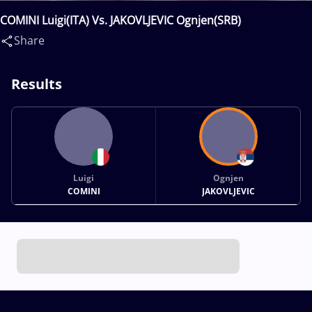
COMINI Luigi(ITA) Vs. JAKOVLJEVIC Ognjen(SRB)
Share
Results
Luigi
Ognjen
COMINI
JAKOVLJEVIC