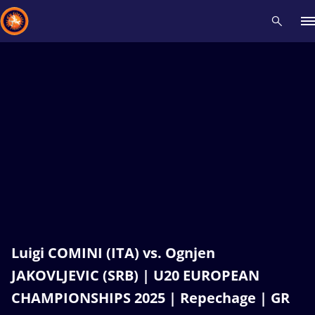
Recent results
All
Athletes
Videos
News
Events
Insti
Type here to search
Luigi COMINI (ITA) vs. Ognjen
JAKOVLJEVIC (SRB) | U20 EUROPEAN
CHAMPIONSHIPS 2025 | Repechage | GR