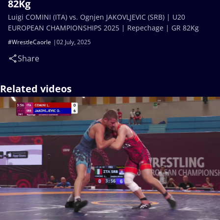
82Kg
Luigi COMINI (ITA) vs. Ognjen JAKOVLJEVIC (SRB) | U20
EUROPEAN CHAMPIONSHIPS 2025 | Repechage | GR 82Kg
#WrestleCaorle
02 July, 2025
Share
Related videos