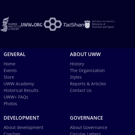
GENERAL
ABOUT UWW
Home
History
Events
The Organization
Store
Styles
UWW Academy
Reports & Articles
Historical Results
Contact Us
UWW+ FAQs
Photos
DEVELOPMENT
GOVERNANCE
About development
About Governance
Coaches
Circular Letters