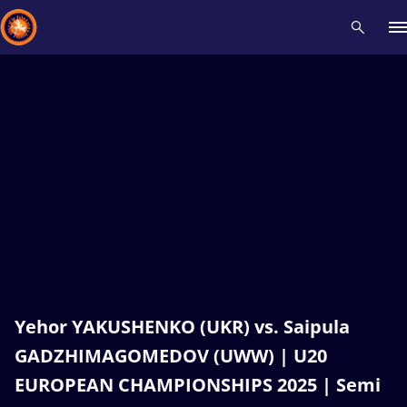
Recent results
All
Athletes
Videos
News
Events
Insti
Type here to search
Yehor YAKUSHENKO (UKR) vs. Saipula
GADZHIMAGOMEDOV (UWW) | U20
EUROPEAN CHAMPIONSHIPS 2025 | Semi