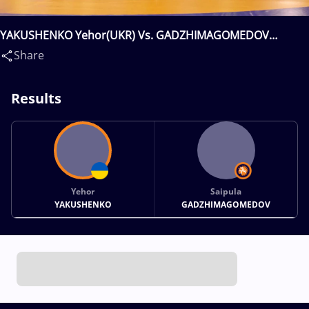
YAKUSHENKO Yehor(UKR) Vs. GADZHIMAGOMEDOV
Saipula(RUS)
Share
Results
Yehor
Saipula
YAKUSHENKO
GADZHIMAGOMEDOV