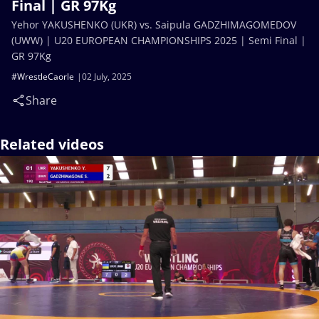
Final | GR 97Kg
Yehor YAKUSHENKO (UKR) vs. Saipula GADZHIMAGOMEDOV
(UWW) | U20 EUROPEAN CHAMPIONSHIPS 2025 | Semi Final |
GR 97Kg
#WrestleCaorle
02 July, 2025
Share
Related videos