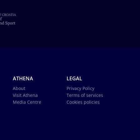
ATHENA
LEGAL
About
Privacy Policy
Visit Athena
Terms of services
Media Centre
Cookies policies