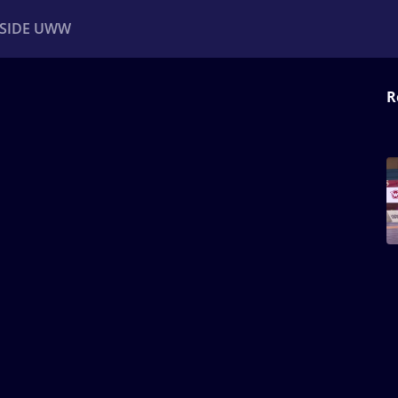
NSIDE UWW
R
ents
Institutional