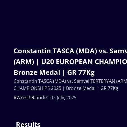
Constantin TASCA (MDA) vs. Sam
(ARM) | U20 EUROPEAN CHAMPIO
Bronze Medal | GR 77Kg
Constantin TASCA (MDA) vs. Samvel TERTERYAN (AR
CHAMPIONSHIPS 2025 | Bronze Medal | GR 77Kg
#WrestleCaorle
02 July, 2025
Results