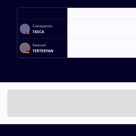
Constantin
TASCA
Samvel
TERTERYAN