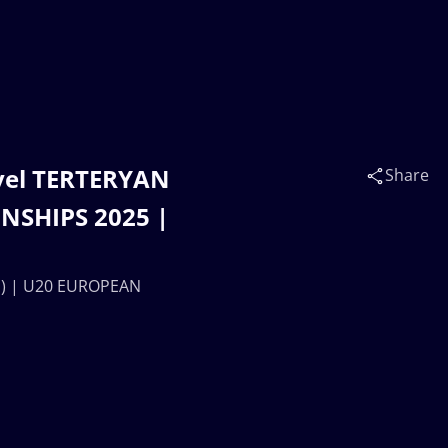
vel TERTERYAN
Share
NSHIPS 2025 |
M) | U20 EUROPEAN