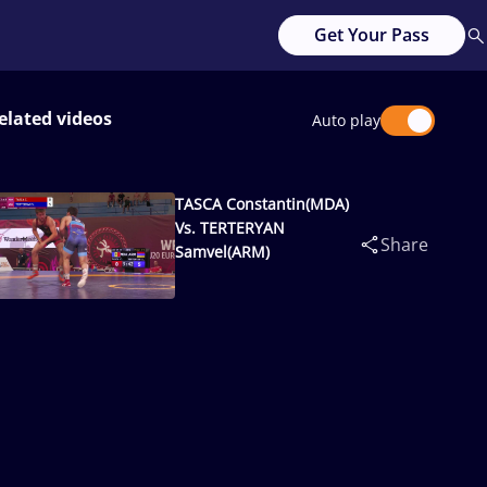
Get Your Pass
elated videos
Auto play
TASCA Constantin(MDA)
Vs. TERTERYAN
Share
Samvel(ARM)