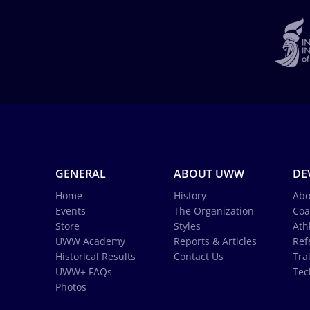
GENERAL
ABOUT UWW
DE
Home
History
Abo
Events
The Organization
Coa
Store
Styles
Ath
UWW Academy
Reports & Articles
Ref
Historical Results
Contact Us
Tra
UWW+ FAQs
Tec
Photos