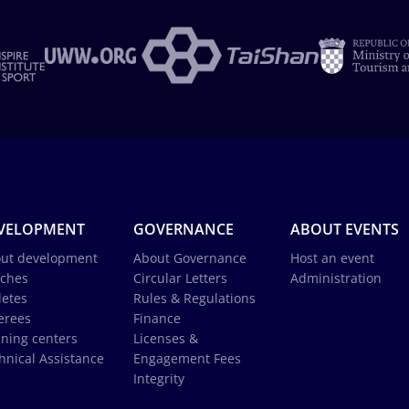
VELOPMENT
GOVERNANCE
ABOUT EVENTS
ut development
About Governance
Host an event
ches
Circular Letters
Administration
letes
Rules & Regulations
erees
Finance
ining centers
Licenses &
hnical Assistance
Engagement Fees
Integrity