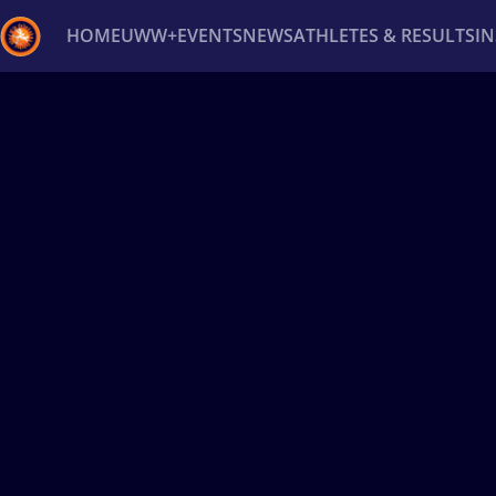
HOME
UWW+
EVENTS
NEWS
ATHLETES & RESULTS
I
Back
Recent results
All
Athletes
Videos
News
Ev
Type here to search