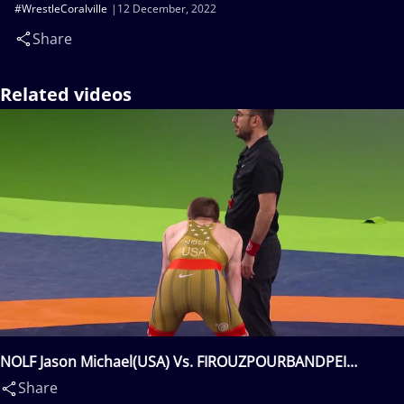
#WrestleCoralville
12 December, 2022
Share
Related videos
NOLF Jason Michael(USA) Vs. FIROUZPOURBANDPEI
Mohmmadsadegh Biglar(IRI)
Share