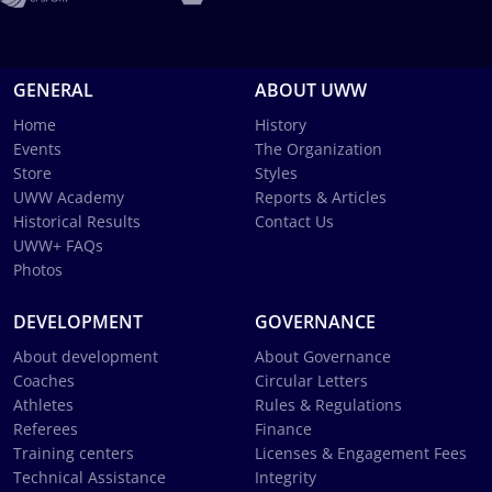
GENERAL
ABOUT UWW
Home
History
Events
The Organization
Store
Styles
UWW Academy
Reports & Articles
Historical Results
Contact Us
UWW+ FAQs
Photos
DEVELOPMENT
GOVERNANCE
About development
About Governance
Coaches
Circular Letters
Athletes
Rules & Regulations
Referees
Finance
Training centers
Licenses & Engagement Fees
Technical Assistance
Integrity