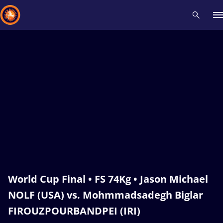
Recent results
All
Athletes
Videos
News
Events
Insti
Type here to search
World Cup Final • FS 74Kg • Jason Michael
NOLF (USA) vs. Mohmmadsadegh Biglar
FIROUZPOURBANDPEI (IRI)