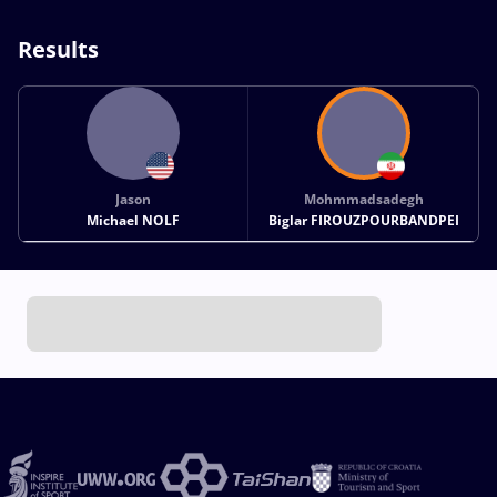
Results
Jason
Mohmmadsadegh
Michael NOLF
Biglar FIROUZPOURBANDPEI