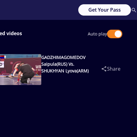
Get Your Pass
ed videos
Auto play
GADZHIMAGOMEDOV
Saipula(RUS) Vs.
Share
SHUKHYAN Lyova(ARM)