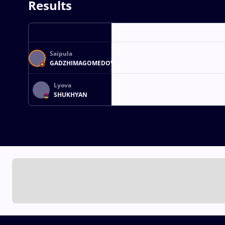
Results
Saipula
GADZHIMAGOMEDOV
Lyova
SHUKHYAN