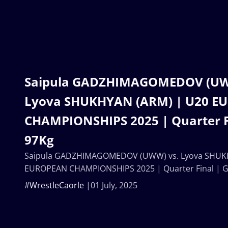
Saipula GADZHIMAGOMEDOV (UW
Lyova SHUKHYAN (ARM) | U20 E
CHAMPIONSHIPS 2025 | Quarter F
97Kg
Saipula GADZHIMAGOMEDOV (UWW) vs. Lyova SHUK
EUROPEAN CHAMPIONSHIPS 2025 | Quarter Final | 
#WrestleCaorle
01 July, 2025