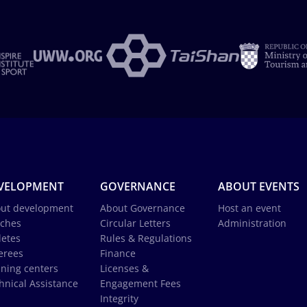
VELOPMENT
GOVERNANCE
ABOUT EVENTS
ut development
About Governance
Host an event
ches
Circular Letters
Administration
letes
Rules & Regulations
erees
Finance
ining centers
Licenses &
hnical Assistance
Engagement Fees
Integrity