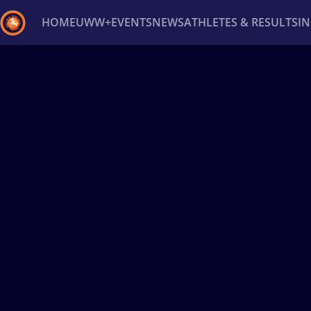
HOME
UWW+
EVENTS
NEWS
ATHLETES & RESULTS
I
Back
Recent results
All
Athletes
Videos
News
Ev
Type here to search