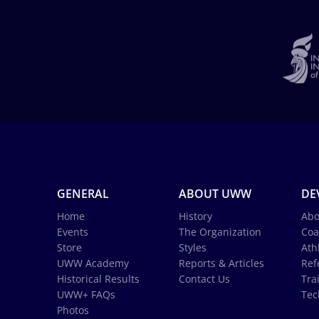
GENERAL
ABOUT UWW
DE
Home
History
Abo
Events
The Organization
Coa
Store
Styles
Ath
UWW Academy
Reports & Articles
Ref
Historical Results
Contact Us
Tra
UWW+ FAQs
Tec
Photos