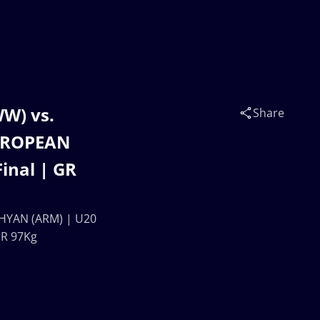
W) vs.
Share
UROPEAN
inal | GR
HYAN (ARM) | U20
GR 97Kg