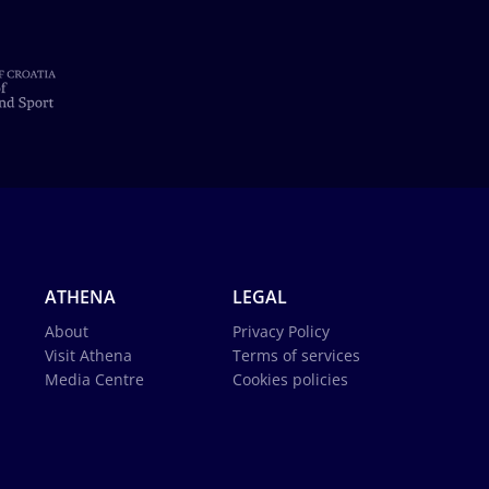
ATHENA
LEGAL
About
Privacy Policy
Visit Athena
Terms of services
Media Centre
Cookies policies