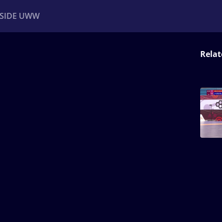
NSIDE UWW
Relat
ents
Institutional