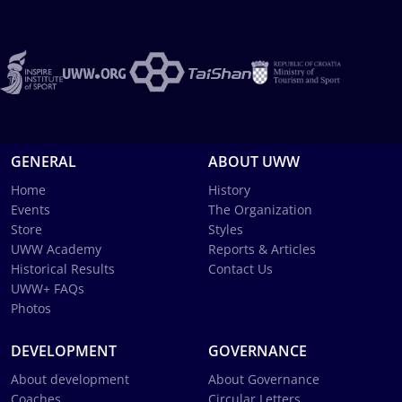
GENERAL
ABOUT UWW
Home
History
Events
The Organization
Store
Styles
UWW Academy
Reports & Articles
Historical Results
Contact Us
UWW+ FAQs
Photos
DEVELOPMENT
GOVERNANCE
About development
About Governance
Coaches
Circular Letters