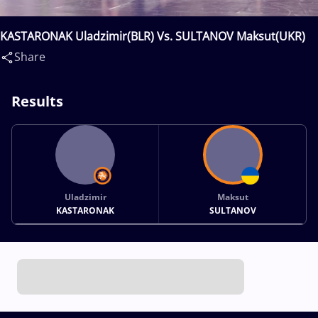
KASTARONAK Uladzimir(BLR) Vs. SULTANOV Maksut(UKR)
Share
Results
Uladzimir
Maksut
KASTARONAK
SULTANOV