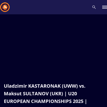
Recent results
All
Athletes
Videos
News
Events
Insti
Type here to search
Uladzimir KASTARONAK (UWW) vs.
Maksut SULTANOV (UKR) | U20
EUROPEAN CHAMPIONSHIPS 2025 |