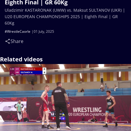
Eighth Final | GR 60Kg
Uladzimir KASTARONAK (UWW) vs. Maksut SULTANOV (UKR) |
U20 EUROPEAN CHAMPIONSHIPS 2025 | Eighth Final | GR
60Kg
#WrestleCaorle
01 July, 2025
Share
Related videos