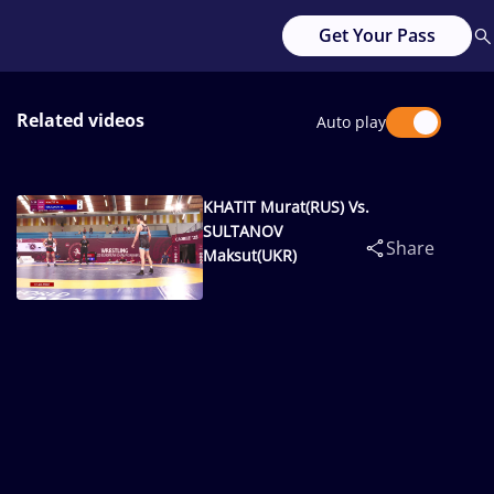
Get Your Pass
Related videos
Auto play
KHATIT Murat(RUS) Vs.
SULTANOV
Share
Maksut(UKR)