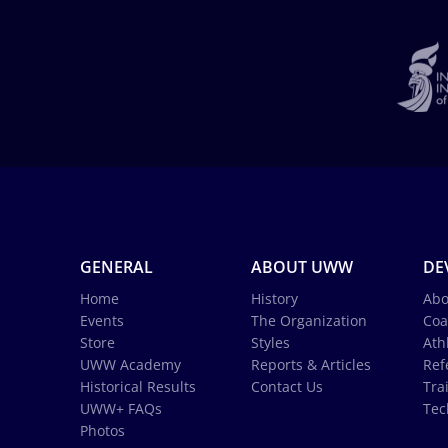
GENERAL
ABOUT UWW
DE
Home
History
Abo
Events
The Organization
Coa
Store
Styles
Ath
UWW Academy
Reports & Articles
Ref
Historical Results
Contact Us
Tra
UWW+ FAQs
Tec
Photos