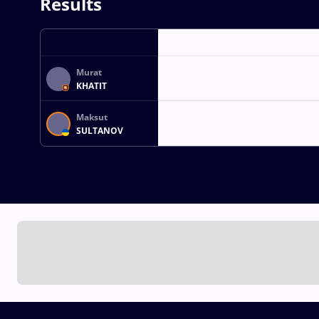
Results
Murat
KHATIT
Maksut
SULTANOV