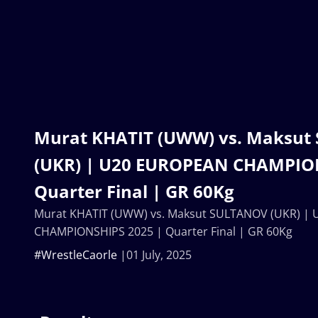
Murat KHATIT (UWW) vs. Maksu
(UKR) | U20 EUROPEAN CHAMPION
Quarter Final | GR 60Kg
Murat KHATIT (UWW) vs. Maksut SULTANOV (UKR) |
CHAMPIONSHIPS 2025 | Quarter Final | GR 60Kg
#WrestleCaorle
01 July, 2025