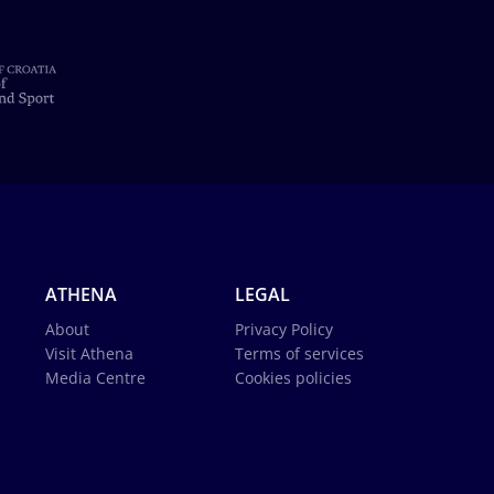
ATHENA
LEGAL
About
Privacy Policy
Visit Athena
Terms of services
Media Centre
Cookies policies