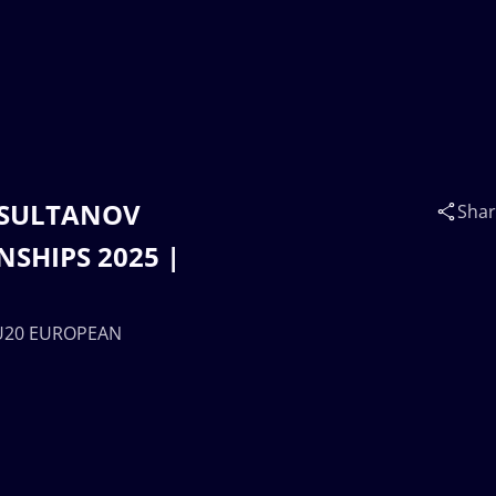
t SULTANOV
Sha
SHIPS 2025 |
 U20 EUROPEAN