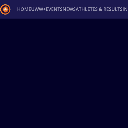
HOME
UWW+
EVENTS
NEWS
ATHLETES & RESULTS
I
Back
Recent results
All
Athletes
Videos
News
Ev
Type here to search