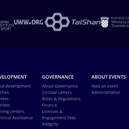
VELOPMENT
GOVERNANCE
ABOUT EVENTS
ut development
About Governance
Host an event
ches
Circular Letters
Administration
letes
Rules & Regulations
erees
Finance
ining centers
Licenses &
hnical Assistance
Engagement Fees
Integrity