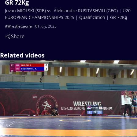
GR 72Kg
Jovan MIOLSKI (SRB) vs. Aleksandre RUSITASHVILI (GEO) | U20
EUROPEAN CHAMPIONSHIPS 2025 | Qualification | GR 72Kg
#WrestleCaorle
01 July, 2025
Share
Related videos