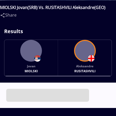
MIOLSKI Jovan(SRB) Vs. RUSITASHVILI Aleksandre(GEO)
Share
Results
Jovan
Aleksandre
MIOLSKI
RUSITASHVILI