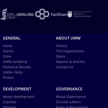
GENERAL
ABOUT UWW
Home
History
Events
The Organization
Store
Styles
UWW Academy
Reports & Articles
Historical Results
Contact Us
UWW+ FAQs
Photos
DEVELOPMENT
GOVERNANCE
About development
About Governance
Coaches
Circular Letters
Athletes
Rules & Regulations