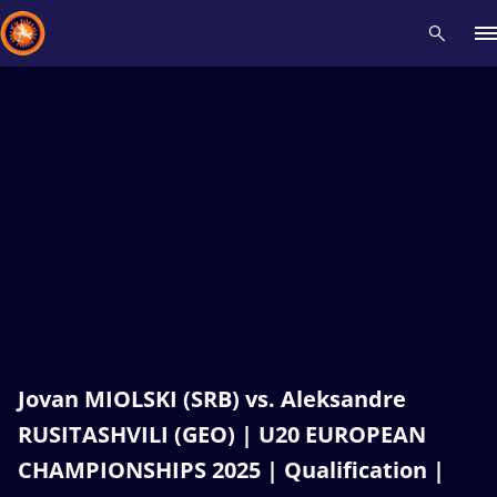
Recent results
All
Athletes
Videos
News
Events
Insti
Type here to search
Jovan MIOLSKI (SRB) vs. Aleksandre
RUSITASHVILI (GEO) | U20 EUROPEAN
CHAMPIONSHIPS 2025 | Qualification |