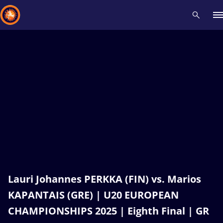
Recent results
All
Athletes
Videos
News
Events
Insti
Type here to search
Lauri Johannes PERKKA (FIN) vs. Marios
KAPANTAIS (GRE) | U20 EUROPEAN
CHAMPIONSHIPS 2025 | Eighth Final | GR