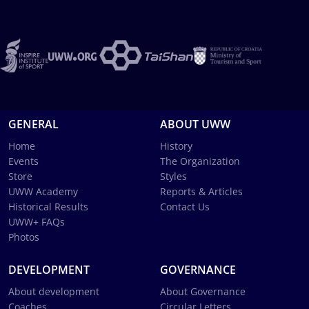
GENERAL
ABOUT UWW
Home
History
Events
The Organization
Store
Styles
UWW Academy
Reports & Articles
Historical Results
Contact Us
UWW+ FAQs
Photos
DEVELOPMENT
GOVERNANCE
About development
About Governance
Coaches
Circular Letters