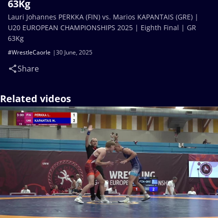
63Kg
Lauri Johannes PERKKA (FIN) vs. Marios KAPANTAIS (GRE) |
U20 EUROPEAN CHAMPIONSHIPS 2025 | Eighth Final | GR
63Kg
#WrestleCaorle
30 June, 2025
Share
Related videos