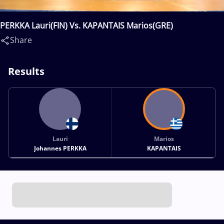
PERKKA Lauri(FIN) Vs. KAPANTAIS Marios(GRE)
Share
Results
Lauri
Marios
Johannes PERKKA
KAPANTAIS