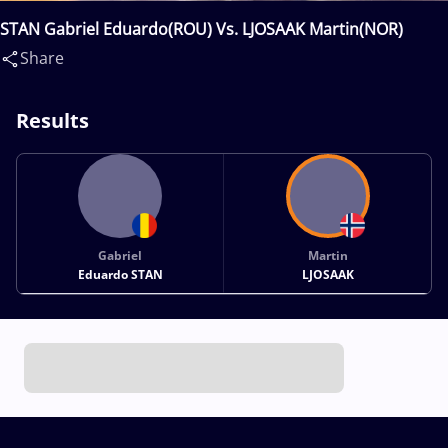
STAN Gabriel Eduardo(ROU) Vs. LJOSAAK Martin(NOR)
Share
Results
Gabriel
Martin
Eduardo STAN
LJOSAAK