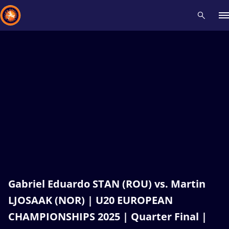
Recent results
All
Athletes
Videos
News
Events
Insti
Type here to search
Gabriel Eduardo STAN (ROU) vs. Martin
LJOSAAK (NOR) | U20 EUROPEAN
CHAMPIONSHIPS 2025 | Quarter Final |