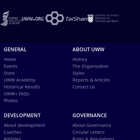
GENERAL
ABOUT UWW
Home
History
Events
The Organization
Store
Styles
UWW Academy
Reports & Articles
Historical Results
Contact Us
UWW+ FAQs
Photos
DEVELOPMENT
GOVERNANCE
About development
About Governance
Coaches
Circular Letters
Athletes
Rules & Regulations