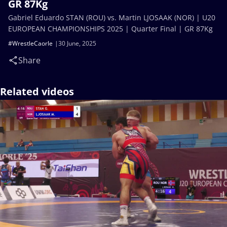
GR 87Kg
Gabriel Eduardo STAN (ROU) vs. Martin LJOSAAK (NOR) | U20
EUROPEAN CHAMPIONSHIPS 2025 | Quarter Final | GR 87Kg
#WrestleCaorle
30 June, 2025
Share
Related videos