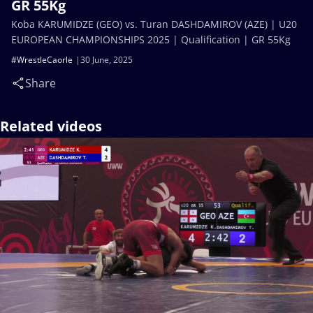
GR 55Kg
Koba KARUMIDZE (GEO) vs. Turan DASHDAMIROV (AZE) | U20
EUROPEAN CHAMPIONSHIPS 2025 | Qualification | GR 55Kg
#WrestleCaorle
30 June, 2025
Share
Related videos