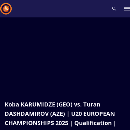
Recent results
All
Athletes
Videos
News
Events
Insti
Type here to search
Koba KARUMIDZE (GEO) vs. Turan
DASHDAMIROV (AZE) | U20 EUROPEAN
CHAMPIONSHIPS 2025 | Qualification |