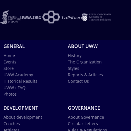
GENERAL
ABOUT UWW
Home
History
Events
The Organization
Store
Styles
UWW Academy
Reports & Articles
Historical Results
Contact Us
UWW+ FAQs
Photos
DEVELOPMENT
GOVERNANCE
About development
About Governance
Coaches
Circular Letters
Athletes
Rules & Regulations