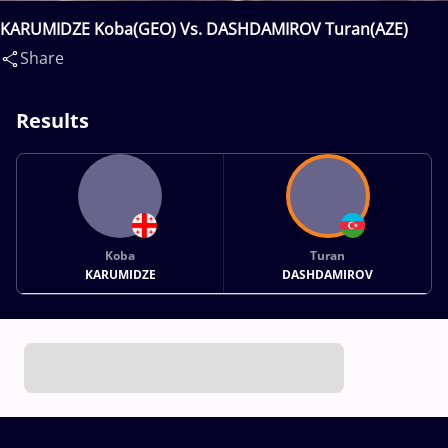
KARUMIDZE Koba(GEO) Vs. DASHDAMIROV Turan(AZE)
Share
Results
Koba
Turan
KARUMIDZE
DASHDAMIROV