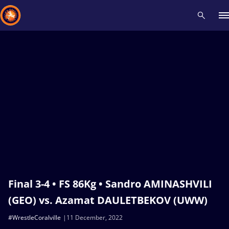
Recent results
All
Athletes
Videos
News
Events
Insti
Type here to search
Final 3-4 • FS 86Kg • Sandro AMINASHVILI
(GEO) vs. Azamat DAULETBEKOV (UWW)
#WrestleCoralville
11 December, 2022