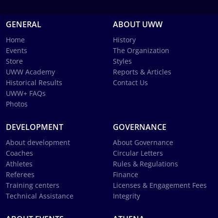
GENERAL
ABOUT UWW
Home
History
Events
The Organization
Store
Styles
UWW Academy
Reports & Articles
Historical Results
Contact Us
UWW+ FAQs
Photos
DEVELOPMENT
GOVERNANCE
About development
About Governance
Coaches
Circular Letters
Athletes
Rules & Regulations
Referees
Finance
Training centers
Licenses & Engagement Fees
Technical Assistance
Integrity