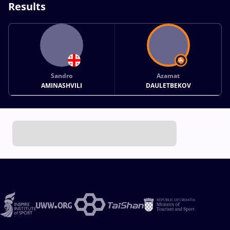
Results
Sandro
Azamat
AMINASHVILI
DAULETBEKOV