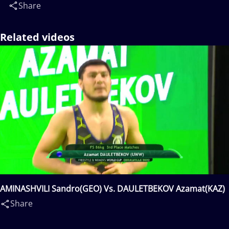
Share
Related videos
AMINASHVILI Sandro(GEO) Vs. DAULETBEKOV Azamat(KAZ)
Share