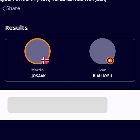
Share
Results
Martin
Ivan
LJOSAAK
BIALIAYEU