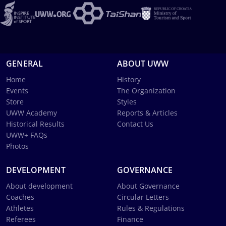
GENERAL
ABOUT UWW
Home
History
Events
The Organization
Store
Styles
UWW Academy
Reports & Articles
Historical Results
Contact Us
UWW+ FAQs
Photos
DEVELOPMENT
GOVERNANCE
About development
About Governance
Coaches
Circular Letters
Athletes
Rules & Regulations
Referees
Finance