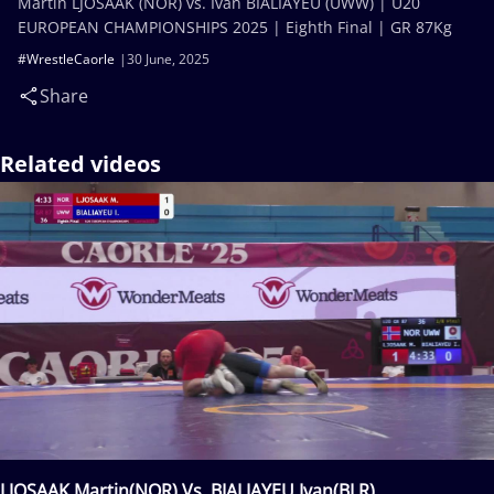
Martin LJOSAAK (NOR) vs. Ivan BIALIAYEU (UWW) | U20
EUROPEAN CHAMPIONSHIPS 2025 | Eighth Final | GR 87Kg
#WrestleCaorle
30 June, 2025
Share
Related videos
LJOSAAK Martin(NOR) Vs. BIALIAYEU Ivan(BLR)