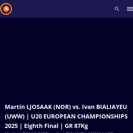
Recent results
All
Athletes
Videos
News
Events
Insti
Type here to search
Martin LJOSAAK (NOR) vs. Ivan BIALIAYEU
(UWW) | U20 EUROPEAN CHAMPIONSHIPS
2025 | Eighth Final | GR 87Kg