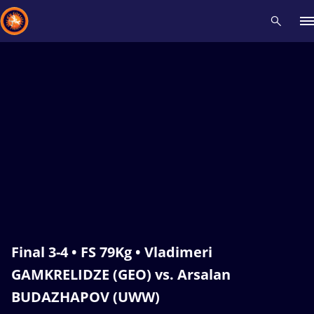
Recent results
All
Athletes
Videos
News
Events
Insti
Type here to search
Final 3-4 • FS 79Kg • Vladimeri
GAMKRELIDZE (GEO) vs. Arsalan
BUDAZHAPOV (UWW)