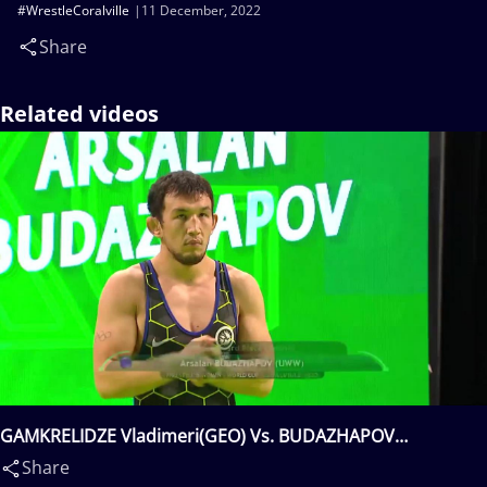
#WrestleCoralville
11 December, 2022
Share
Related videos
GAMKRELIDZE Vladimeri(GEO) Vs. BUDAZHAPOV
Arsalan(KGZ)
Share