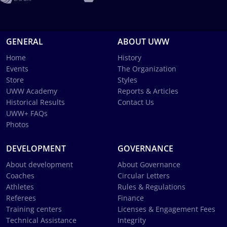
GENERAL
ABOUT UWW
Home
History
Events
The Organization
Store
Styles
UWW Academy
Reports & Articles
Historical Results
Contact Us
UWW+ FAQs
Photos
DEVELOPMENT
GOVERNANCE
About development
About Governance
Coaches
Circular Letters
Athletes
Rules & Regulations
Referees
Finance
Training centers
Licenses & Engagement Fees
Technical Assistance
Integrity