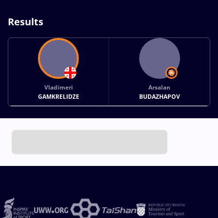
Results
Vladimeri
Arsalan
GAMKRELIDZE
BUDAZHAPOV