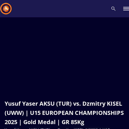
Recent results
All
Athletes
Videos
News
Events
Insti
Type here to search
Yusuf Yaser AKSU (TUR) vs. Dzmitry KISEL
(UWW) | U15 EUROPEAN CHAMPIONSHIPS
2025 | Gold Medal | GR 85Kg