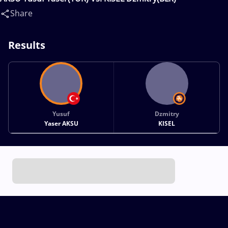
Share
Results
Yusuf
Dzmitry
Yaser AKSU
KISEL