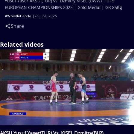
Yusuf Yaser AKSU (TUR) vs. Dzmitry KISEL (UWW) | U15
EUROPEAN CHAMPIONSHIPS 2025 | Gold Medal | GR 85Kg
#WrestleCaorle
28 June, 2025
Share
Related videos
AKSU Yusuf Yaser(TUR) Vs. KISEL Dzmitry(BLR)