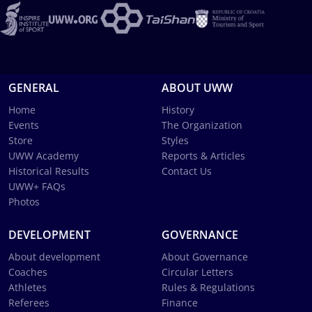
GENERAL
ABOUT UWW
Home
History
Events
The Organization
Store
Styles
UWW Academy
Reports & Articles
Historical Results
Contact Us
UWW+ FAQs
Photos
DEVELOPMENT
GOVERNANCE
About development
About Governance
Coaches
Circular Letters
Athletes
Rules & Regulations
Referees
Finance