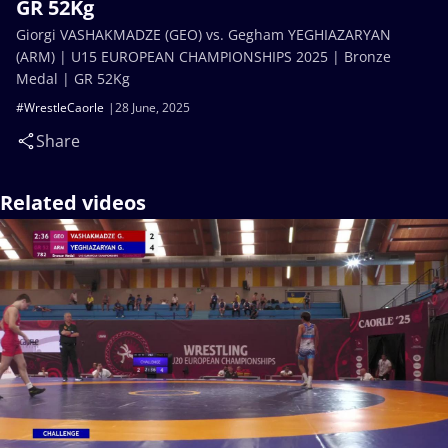
GR 52Kg
Giorgi VASHAKMADZE (GEO) vs. Gegham YEGHIAZARYAN
(ARM) | U15 EUROPEAN CHAMPIONSHIPS 2025 | Bronze
Medal | GR 52Kg
#WrestleCaorle
28 June, 2025
Share
Related videos