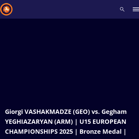
Recent results
All
Athletes
Videos
News
Events
Insti
Type here to search
Giorgi VASHAKMADZE (GEO) vs. Gegham
YEGHIAZARYAN (ARM) | U15 EUROPEAN
CHAMPIONSHIPS 2025 | Bronze Medal |