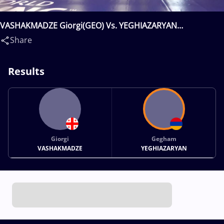
VASHAKMADZE Giorgi(GEO) Vs. YEGHIAZARYAN
Gegham(ARM)
Share
Results
Giorgi
Gegham
VASHAKMADZE
YEGHIAZARYAN