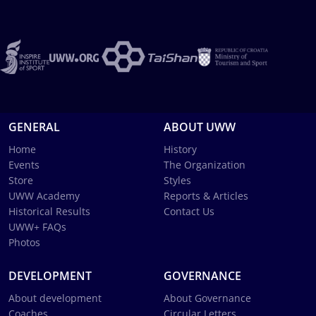
GENERAL
ABOUT UWW
Home
History
Events
The Organization
Store
Styles
UWW Academy
Reports & Articles
Historical Results
Contact Us
UWW+ FAQs
Photos
DEVELOPMENT
GOVERNANCE
About development
About Governance
Coaches
Circular Letters