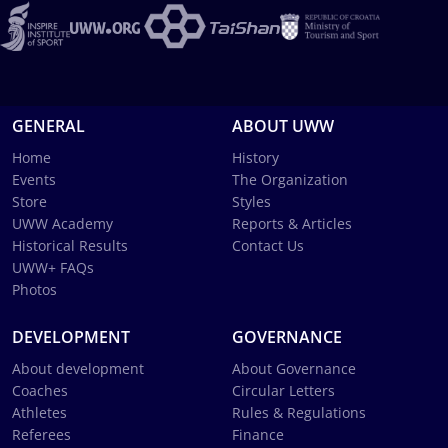
GENERAL
ABOUT UWW
Home
History
Events
The Organization
Store
Styles
UWW Academy
Reports & Articles
Historical Results
Contact Us
UWW+ FAQs
Photos
DEVELOPMENT
GOVERNANCE
About development
About Governance
Coaches
Circular Letters
Athletes
Rules & Regulations
Referees
Finance