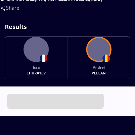
Share
Results
Issa
Andrei
CHURAYEV
PELEAN