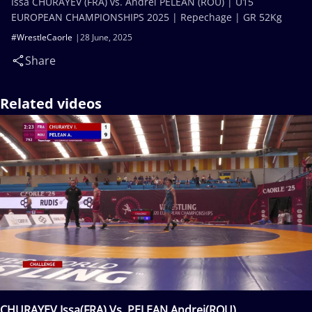
Issa CHURAYEV (FRA) vs. Andrei PELEAN (ROU) | U15
EUROPEAN CHAMPIONSHIPS 2025 | Repechage | GR 52Kg
#WrestleCaorle
28 June, 2025
Share
Related videos
CHURAYEV Issa(FRA) Vs. PELEAN Andrei(ROU)