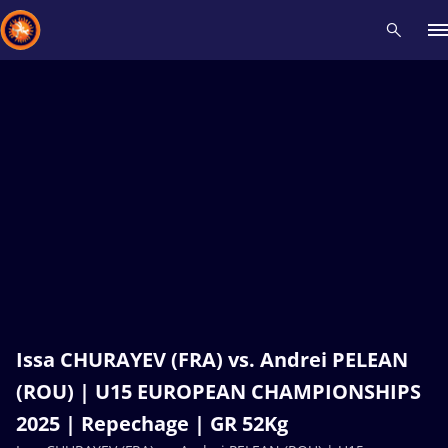
Recent results
All
Athletes
Videos
News
Events
Insti
Type here to search
Issa CHURAYEV (FRA) vs. Andrei PELEAN
(ROU) | U15 EUROPEAN CHAMPIONSHIPS
2025 | Repechage | GR 52Kg