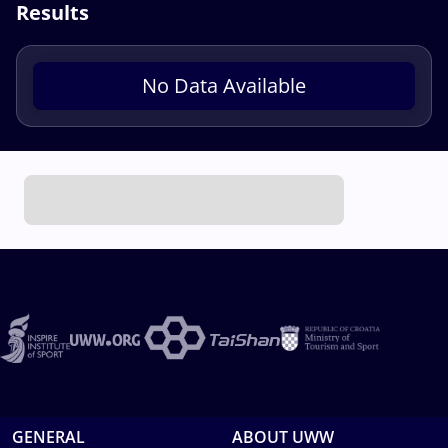
Results
No Data Available
GENERAL
ABOUT UWW