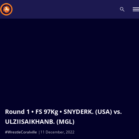
Recent results
All
Athletes
Videos
News
Events
Insti
Type here to search
Round 1 • FS 97Kg • SNYDERK. (USA) vs.
ULZIISAIKHANB. (MGL)
#WrestleCoralville
11 December, 2022