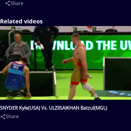
Share
Related videos
SNYDER Kyle(USA) Vs. ULZIISAIKHAN Batzul(MGL)
Share