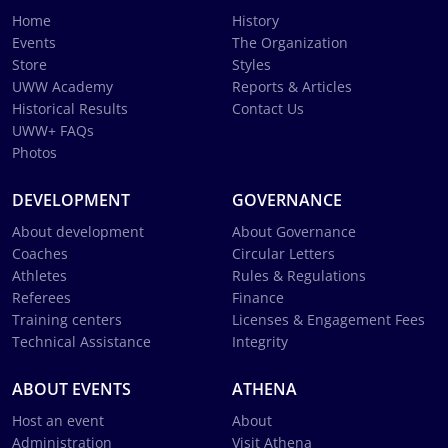
Home
History
Events
The Organization
Store
Styles
UWW Academy
Reports & Articles
Historical Results
Contact Us
UWW+ FAQs
Photos
DEVELOPMENT
GOVERNANCE
About development
About Governance
Coaches
Circular Letters
Athletes
Rules & Regulations
Referees
Finance
Training centers
Licenses & Engagement Fees
Technical Assistance
Integrity
ABOUT EVENTS
ATHENA
Host an event
About
Administration
Visit Athena