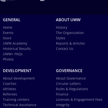
GENERAL
ABOUT UWW
Home
History
Events
The Organization
Store
Styles
UWW Academy
Reports & Articles
Historical Results
Contact Us
UWW+ FAQs
Photos
DEVELOPMENT
GOVERNANCE
About development
About Governance
Coaches
Circular Letters
Athletes
Rules & Regulations
Referees
Finance
Training centers
Licenses & Engagement Fees
Technical Assistance
Integrity