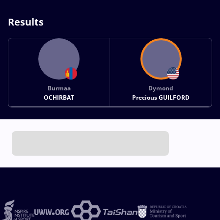
Results
Burmaa
Dymond
OCHIRBAT
Precious GUILFORD