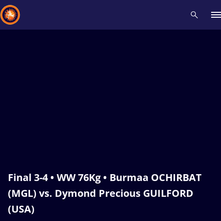
Recent results
All
Athletes
Videos
News
Events
Insti
Type here to search
Final 3-4 • WW 76Kg • Burmaa OCHIRBAT
(MGL) vs. Dymond Precious GUILFORD
(USA)