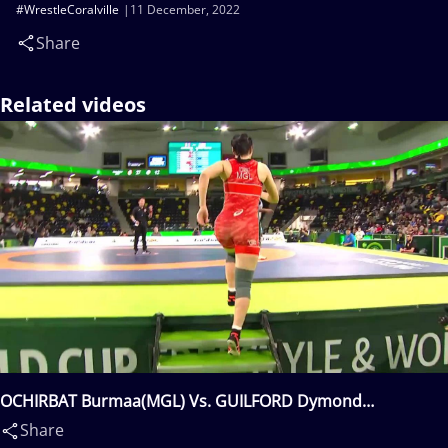
#WrestleCoralville
11 December, 2022
Share
Related videos
OCHIRBAT Burmaa(MGL) Vs. GUILFORD Dymond
Precious(USA)
Share