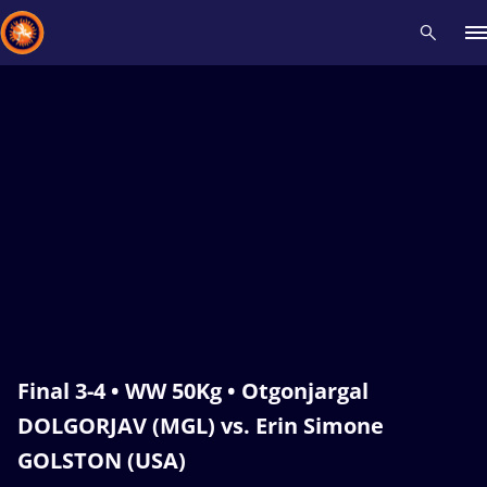
Recent results
All
Athletes
Videos
News
Events
Insti
Type here to search
Final 3-4 • WW 50Kg • Otgonjargal
DOLGORJAV (MGL) vs. Erin Simone
GOLSTON (USA)