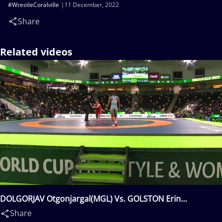
#WrestleCoralville
11 December, 2022
Share
Related videos
DOLGORJAV Otgonjargal(MGL) Vs. GOLSTON Erin
Simone(USA)
Share