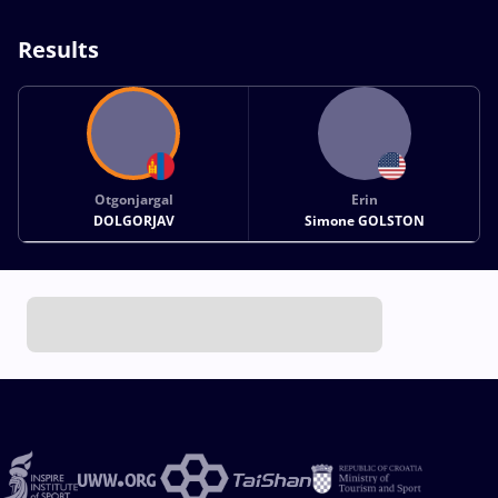
Results
Otgonjargal
Erin
DOLGORJAV
Simone GOLSTON