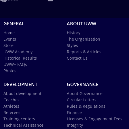
GENERAL
ABOUT UWW
Home
History
Events
The Organization
Store
Styles
UWW Academy
Reports & Articles
Historical Results
Contact Us
UWW+ FAQs
Photos
DEVELOPMENT
GOVERNANCE
About development
About Governance
Coaches
Circular Letters
Athletes
Rules & Regulations
Referees
Finance
Training centers
Licenses & Engagement Fees
Technical Assistance
Integrity