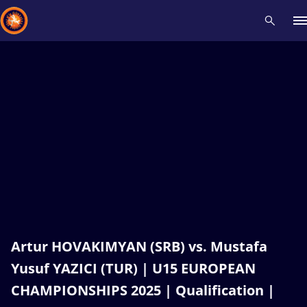
Recent results
All
Athletes
Videos
News
Events
Insti
Type here to search
Artur HOVAKIMYAN (SRB) vs. Mustafa
Yusuf YAZICI (TUR) | U15 EUROPEAN
CHAMPIONSHIPS 2025 | Qualification |