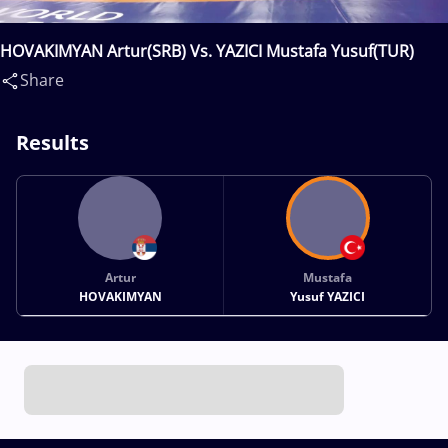
HOVAKIMYAN Artur(SRB) Vs. YAZICI Mustafa Yusuf(TUR)
Share
Results
Artur
Mustafa
HOVAKIMYAN
Yusuf YAZICI