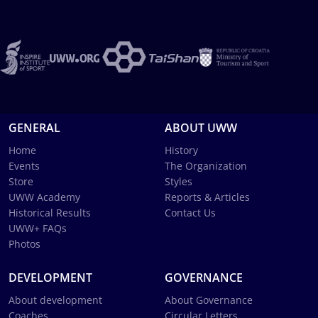
GENERAL
ABOUT UWW
Home
History
Events
The Organization
Store
Styles
UWW Academy
Reports & Articles
Historical Results
Contact Us
UWW+ FAQs
Photos
DEVELOPMENT
GOVERNANCE
About development
About Governance
Coaches
Circular Letters