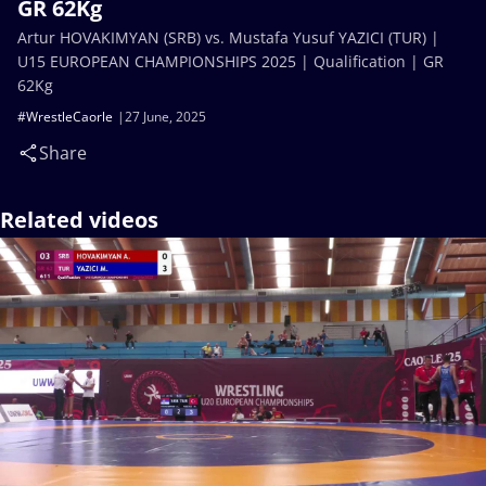
GR 62Kg
Artur HOVAKIMYAN (SRB) vs. Mustafa Yusuf YAZICI (TUR) |
U15 EUROPEAN CHAMPIONSHIPS 2025 | Qualification | GR
62Kg
#WrestleCaorle
27 June, 2025
Share
Related videos