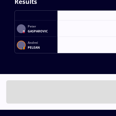
Results
Peter
GASPAROVIC
Andrei
PELEAN