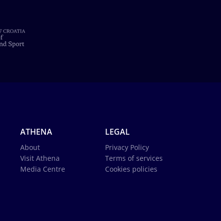
ATHENA
LEGAL
About
Privacy Policy
Visit Athena
Terms of services
Media Centre
Cookies policies