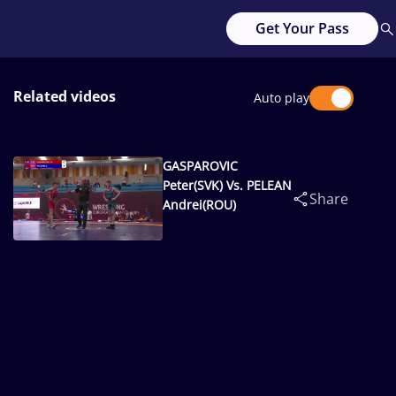
Get Your Pass
Related videos
Auto play
GASPAROVIC
Peter(SVK) Vs. PELEAN
Share
Andrei(ROU)