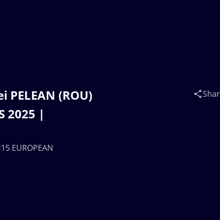
ei PELEAN (ROU)
Sha
 2025 |
 U15 EUROPEAN