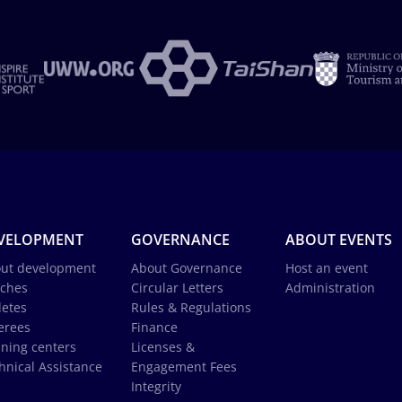
VELOPMENT
GOVERNANCE
ABOUT EVENTS
ut development
About Governance
Host an event
ches
Circular Letters
Administration
letes
Rules & Regulations
erees
Finance
ining centers
Licenses &
hnical Assistance
Engagement Fees
Integrity