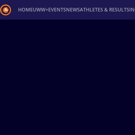
HOME
UWW+
EVENTS
NEWS
ATHLETES & RESULTS
I
Back
Recent results
All
Athletes
Videos
News
Ev
Type here to search