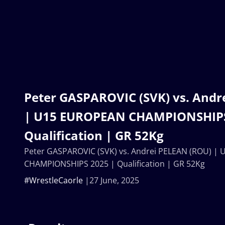
Peter GASPAROVIC (SVK) vs. Andr
| U15 EUROPEAN CHAMPIONSHIPS
Qualification | GR 52Kg
Peter GASPAROVIC (SVK) vs. Andrei PELEAN (ROU) |
CHAMPIONSHIPS 2025 | Qualification | GR 52Kg
#WrestleCaorle
27 June, 2025