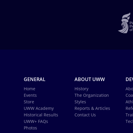
GENERAL
ABOUT UWW
DE
Home
History
Abo
Events
The Organization
Coa
Store
Styles
Ath
UWW Academy
Reports & Articles
Ref
Historical Results
Contact Us
Tra
UWW+ FAQs
Tec
Photos