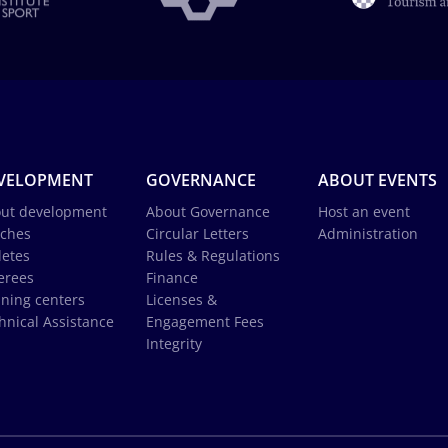
VELOPMENT
GOVERNANCE
ABOUT EVENTS
ut development
About Governance
Host an event
ches
Circular Letters
Administration
letes
Rules & Regulations
erees
Finance
ining centers
Licenses &
hnical Assistance
Engagement Fees
Integrity