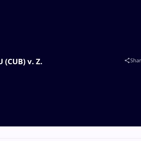
 (CUB) v. Z.
Sha