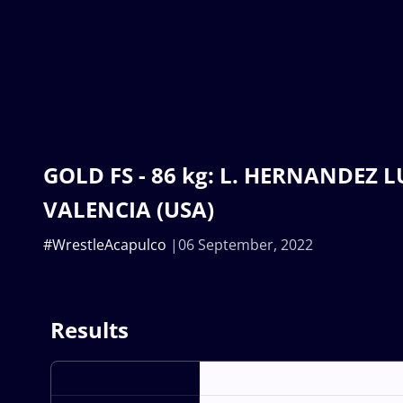
GOLD FS - 86 kg: L. HERNANDEZ LU
VALENCIA (USA)
#WrestleAcapulco
06 September, 2022
Results