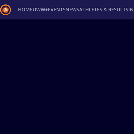
HOME
UWW+
EVENTS
NEWS
ATHLETES & RESULTS
I
Back
Recent results
All
Athletes
Videos
News
Ev
Type here to search