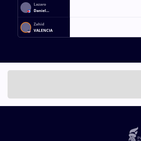
Lazaro
Daniel
HERNANDEZ LUIS
Zahid
VALENCIA