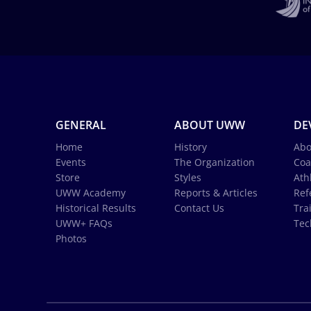
GENERAL
ABOUT UWW
DE
Home
History
Abo
Events
The Organization
Coa
Store
Styles
Ath
UWW Academy
Reports & Articles
Ref
Historical Results
Contact Us
Tra
UWW+ FAQs
Tec
Photos