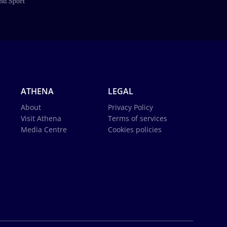
ATHENA
LEGAL
About
Privacy Policy
Visit Athena
Terms of services
Media Centre
Cookies policies