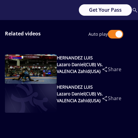
Get Your Pass
Related videos
Auto play
HERNANDEZ LUIS
Lazaro Daniel(CUB) Vs.
Share
VALENCIA Zahid(USA)
HERNANDEZ LUIS
Lazaro Daniel(CUB) Vs.
Share
VALENCIA Zahid(USA)