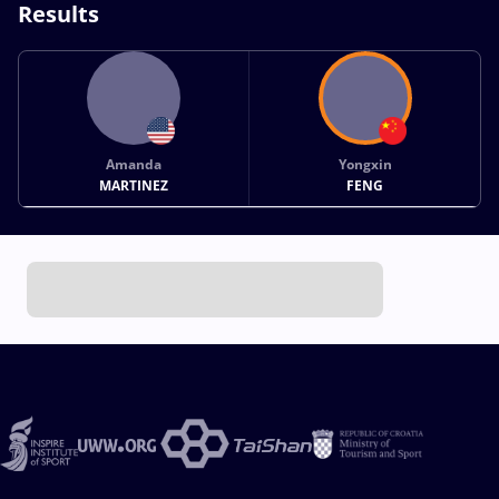
Results
Amanda
Yongxin
MARTINEZ
FENG