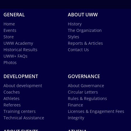
GENERAL
ABOUT UWW
Home
History
Events
The Organization
Store
Styles
UWW Academy
Reports & Articles
Historical Results
Contact Us
UWW+ FAQs
Photos
DEVELOPMENT
GOVERNANCE
About development
About Governance
Coaches
Circular Letters
Athletes
Rules & Regulations
Referees
Finance
Training centers
Licenses & Engagement Fees
Technical Assistance
Integrity