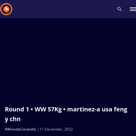
Recent results
All
Athletes
Videos
News
Events
Insti
Type here to search
Round 1 • WW 57Kg • martinez-a usa feng
y chn
#WrestleCoralville
11 December, 2022