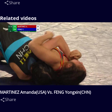
Share
Related videos
MARTINEZ Amanda(USA) Vs. FENG Yongxin(CHN)
Share