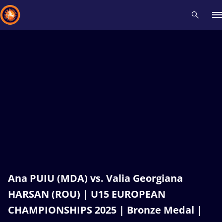
Recent results
All
Athletes
Videos
News
Events
Insti
Type here to search
Ana PUIU (MDA) vs. Valia Georgiana
HARSAN (ROU) | U15 EUROPEAN
CHAMPIONSHIPS 2025 | Bronze Medal |