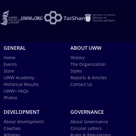
GENERAL
ABOUT UWW
Home
History
Events
The Organization
Store
Styles
UWW Academy
Reports & Articles
Historical Results
Contact Us
UWW+ FAQs
Photos
DEVELOPMENT
GOVERNANCE
About development
About Governance
Coaches
Circular Letters
Athletes
Rules & Regulations