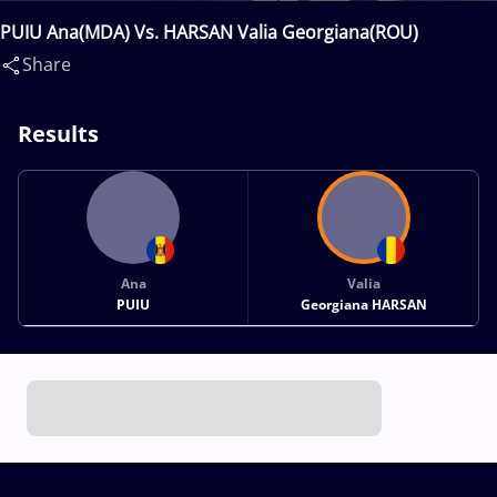
PUIU Ana(MDA) Vs. HARSAN Valia Georgiana(ROU)
Share
Results
Ana
Valia
PUIU
Georgiana HARSAN