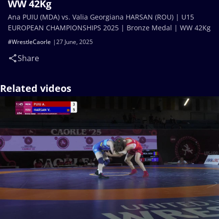
WW 42Kg
Ana PUIU (MDA) vs. Valia Georgiana HARSAN (ROU) | U15
EUROPEAN CHAMPIONSHIPS 2025 | Bronze Medal | WW 42Kg
#WrestleCaorle
27 June, 2025
Share
Related videos