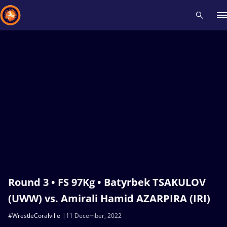
Recent results
All
Athletes
Videos
News
Events
Insti
Type here to search
Round 3 • FS 97Kg • Batyrbek TSAKULOV
(UWW) vs. Amirali Hamid AZARPIRA (IRI)
#WrestleCoralville
11 December, 2022