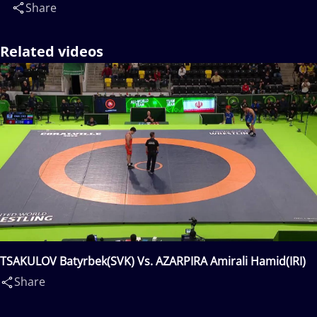
Share
Related videos
TSAKULOV Batyrbek(SVK) Vs. AZARPIRA Amirali Hamid(IRI)
Share