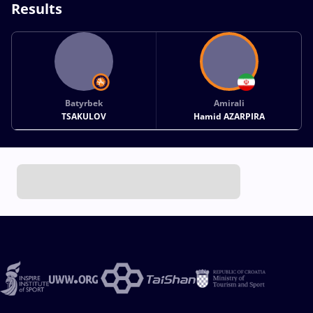
Results
Batyrbek
Amirali
TSAKULOV
Hamid AZARPIRA