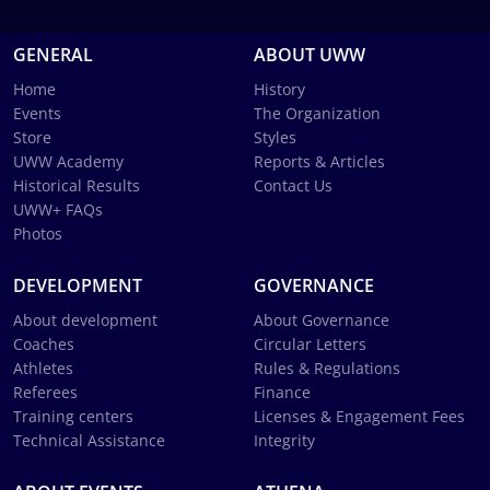
GENERAL
ABOUT UWW
Home
History
Events
The Organization
Store
Styles
UWW Academy
Reports & Articles
Historical Results
Contact Us
UWW+ FAQs
Photos
DEVELOPMENT
GOVERNANCE
About development
About Governance
Coaches
Circular Letters
Athletes
Rules & Regulations
Referees
Finance
Training centers
Licenses & Engagement Fees
Technical Assistance
Integrity