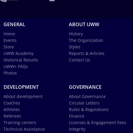
GENERAL
ABOUT UWW
Home
History
Events
The Organization
Store
Styles
UWW Academy
Reports & Articles
Historical Results
Contact Us
UWW+ FAQs
Photos
DEVELOPMENT
GOVERNANCE
About development
About Governance
Coaches
Circular Letters
Athletes
Rules & Regulations
Referees
Finance
Training centers
Licenses & Engagement Fees
Technical Assistance
Integrity