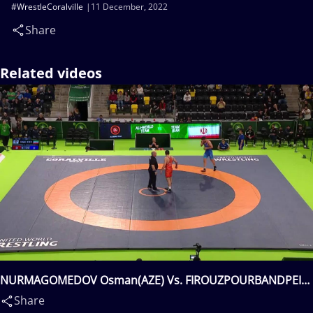
#WrestleCoralville
11 December, 2022
Share
Related videos
NURMAGOMEDOV Osman(AZE) Vs. FIROUZPOURBANDPEI
Amirhossein Biglar(IRI)
Share