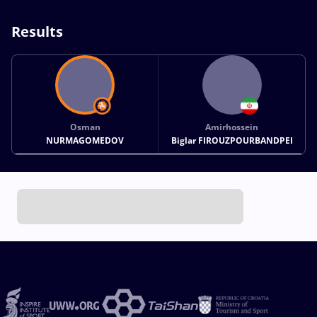
Results
Osman
Amirhossein
NURMAGOMEDOV
Biglar FIROUZPOURBANDPEI