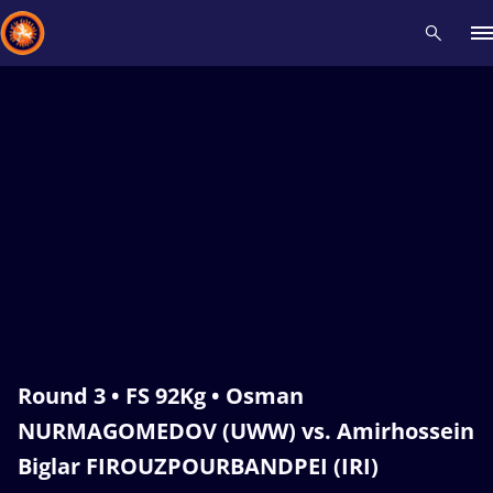
Recent results
All
Athletes
Videos
News
Events
Insti
Type here to search
Round 3 • FS 92Kg • Osman
NURMAGOMEDOV (UWW) vs. Amirhossein
Biglar FIROUZPOURBANDPEI (IRI)