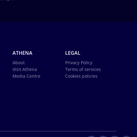
ATHENA
LEGAL
About
Privacy Policy
Visit Athena
Terms of services
Media Centre
Cookies policies