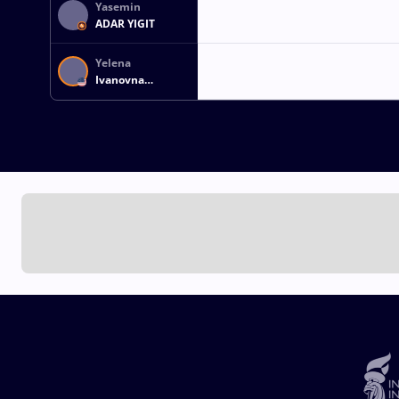
Yasemin
ADAR YIGIT
Yelena
Ivanovna
MAKOYED