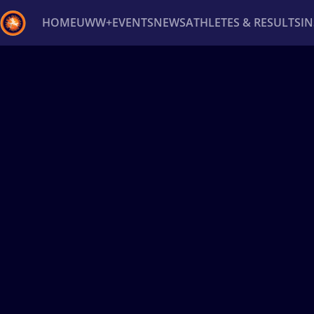
HOME
UWW+
EVENTS
NEWS
ATHLETES & RESULTS
I
Back
Recent results
All
Athletes
Videos
News
Ev
Type here to search