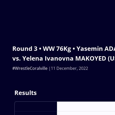
Round 3 • WW 76Kg • Yasemin AD
vs. Yelena Ivanovna MAKOYED (U
#WrestleCoralville
11 December, 2022
Results