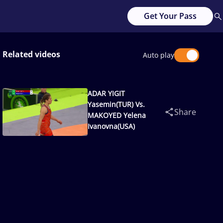
Get Your Pass
Related videos
Auto play
ADAR YIGIT
Yasemin(TUR) Vs.
Share
MAKOYED Yelena
Ivanovna(USA)