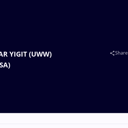
AR YIGIT (UWW)
Share
SA)