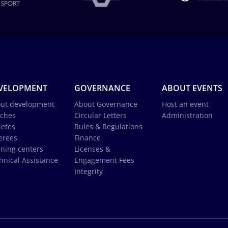
VELOPMENT
GOVERNANCE
ABOUT EVENTS
ut development
About Governance
Host an event
ches
Circular Letters
Administration
letes
Rules & Regulations
erees
Finance
ining centers
Licenses &
hnical Assistance
Engagement Fees
Integrity