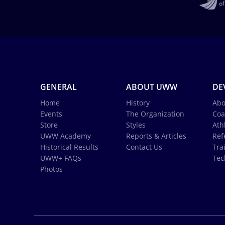
GENERAL
ABOUT UWW
DE
Home
History
Abo
Events
The Organization
Coa
Store
Styles
Ath
UWW Academy
Reports & Articles
Ref
Historical Results
Contact Us
Tra
UWW+ FAQs
Tec
Photos