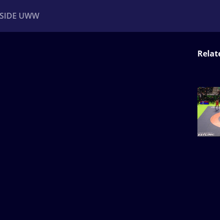
NSIDE UWW
Relat
ents
Institutional