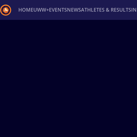
HOME
UWW+
EVENTS
NEWS
ATHLETES & RESULTS
I
Back
Recent results
All
Athletes
Videos
News
Ev
Type here to search