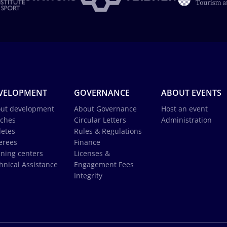
VELOPMENT
GOVERNANCE
ABOUT EVENTS
ut development
About Governance
Host an event
ches
Circular Letters
Administration
letes
Rules & Regulations
erees
Finance
ining centers
Licenses &
hnical Assistance
Engagement Fees
Integrity