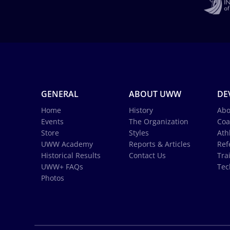
GENERAL
ABOUT UWW
DE
Home
History
Abo
Events
The Organization
Coa
Store
Styles
Ath
UWW Academy
Reports & Articles
Ref
Historical Results
Contact Us
Tra
UWW+ FAQs
Tec
Photos