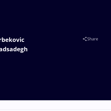
rbekovic
Share
adsadegh