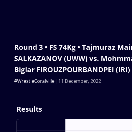
Round 3 • FS 74Kg • Tajmuraz Mai
SALKAZANOV (UWW) vs. Mohmm
Biglar FIROUZPOURBANDPEI (IRI)
#WrestleCoralville
11 December, 2022
Results