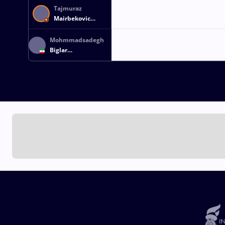
Tajmuraz
Mairbekovic
SALKAZANOV
Mohmmadsadegh
Biglar
FIROUZPOURBANDPEI