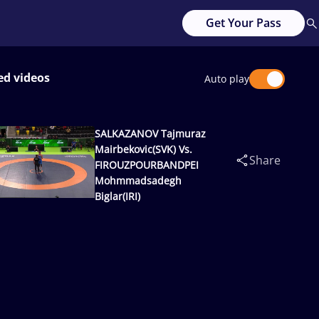
Get Your Pass
ed videos
Auto play
SALKAZANOV Tajmuraz
Mairbekovic(SVK) Vs.
Share
FIROUZPOURBANDPEI
Mohmmadsadegh
Biglar(IRI)