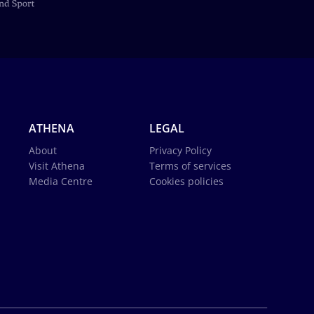
ATHENA
LEGAL
About
Privacy Policy
Visit Athena
Terms of services
Media Centre
Cookies policies