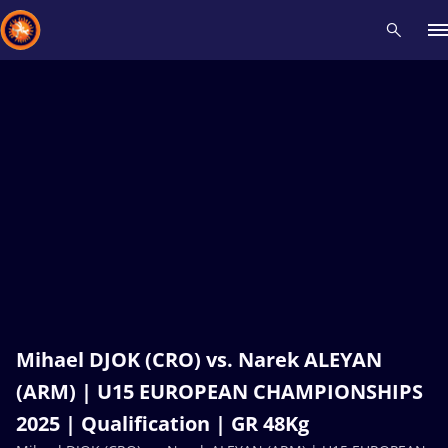
Recent results
All
Athletes
Videos
News
Events
Insti
Type here to search
Mihael DJOK (CRO) vs. Narek ALEYAN
(ARM) | U15 EUROPEAN CHAMPIONSHIPS
2025 | Qualification | GR 48Kg