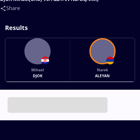
Share
Results
Mihael
Narek
DJOK
ALEYAN