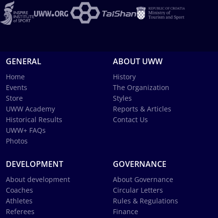
GENERAL
ABOUT UWW
Home
History
Events
The Organization
Store
Styles
UWW Academy
Reports & Articles
Historical Results
Contact Us
UWW+ FAQs
Photos
DEVELOPMENT
GOVERNANCE
About development
About Governance
Coaches
Circular Letters
Athletes
Rules & Regulations
Referees
Finance