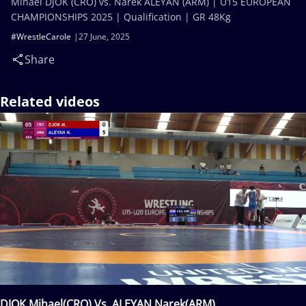
Mihael DJOK (CRO) vs. Narek ALEYAN (ARM) | U15 EUROPEAN
CHAMPIONSHIPS 2025 | Qualification | GR 48Kg
#WrestleCarole
27 June, 2025
Share
Related videos
DJOK Mihael(CRO) Vs. ALEYAN Narek(ARM)