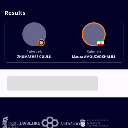
Results
Taiyrbek
Rahman
ZHUMASHBEK UULU
Mousa AMOUZADKHALILI