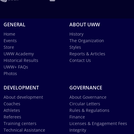
GENERAL
ABOUT UWW
Home
History
Events
The Organization
Store
Styles
UWW Academy
Reports & Articles
Historical Results
Contact Us
UWW+ FAQs
Photos
DEVELOPMENT
GOVERNANCE
About development
About Governance
Coaches
Circular Letters
Athletes
Rules & Regulations
Referees
Finance
Training centers
Licenses & Engagement Fees
Technical Assistance
Integrity