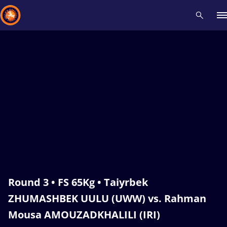
Recent results
All
Athletes
Videos
News
Events
Insti
Type here to search
Round 3 • FS 65Kg • Taiyrbek
ZHUMASHBEK UULU (UWW) vs. Rahman
Mousa AMOUZADKHALILI (IRI)