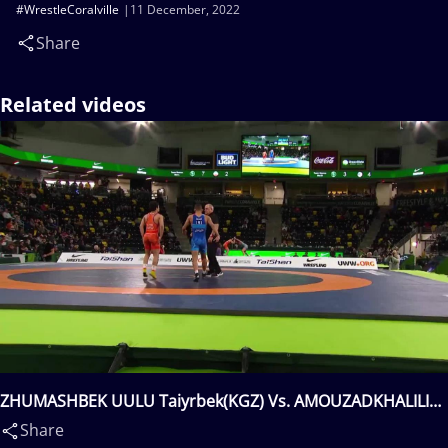
#WrestleCoralville
11 December, 2022
Share
Related videos
ZHUMASHBEK UULU Taiyrbek(KGZ) Vs. AMOUZADKHALILI
Rahman Mousa(IRI)
Share