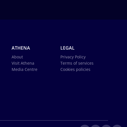
ATHENA
LEGAL
About
Privacy Policy
Visit Athena
Terms of services
Media Centre
Cookies policies