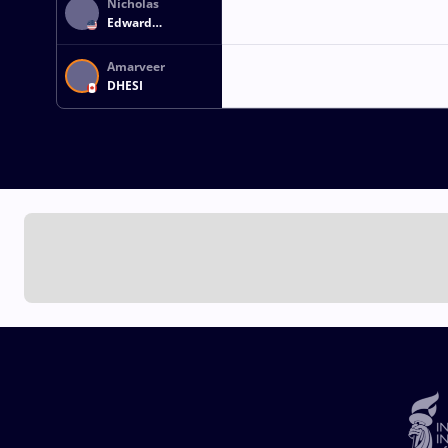
Nicholas
Edward
GWIAZDOWSKI
Amarveer
DHESI