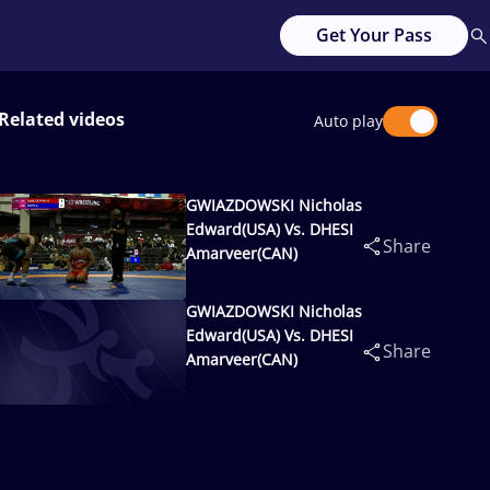
Get Your Pass
Related videos
Auto play
GWIAZDOWSKI Nicholas
Edward(USA) Vs. DHESI
Share
Amarveer(CAN)
GWIAZDOWSKI Nicholas
Edward(USA) Vs. DHESI
Share
Amarveer(CAN)