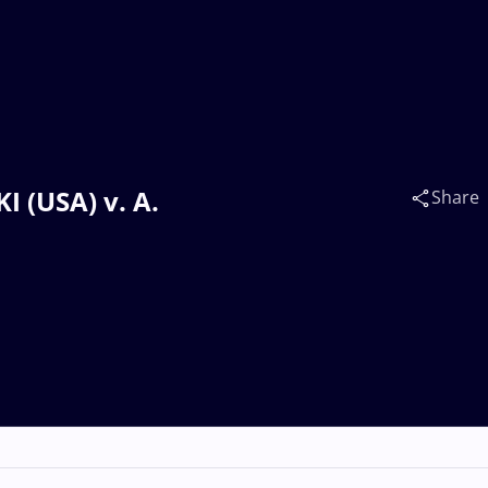
 (USA) v. A.
Share