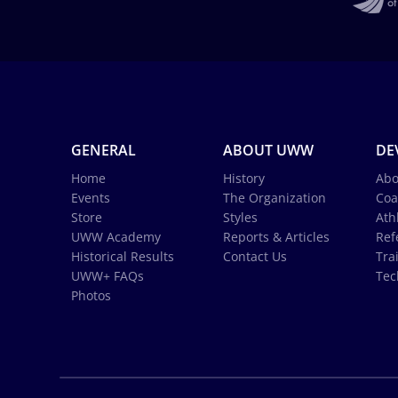
GENERAL
ABOUT UWW
DE
Home
History
Abo
Events
The Organization
Coa
Store
Styles
Ath
UWW Academy
Reports & Articles
Ref
Historical Results
Contact Us
Tra
UWW+ FAQs
Tec
Photos