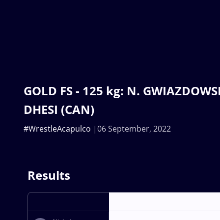
GOLD FS - 125 kg: N. GWIAZDOWSKI
DHESI (CAN)
#WrestleAcapulco
06 September, 2022
Results