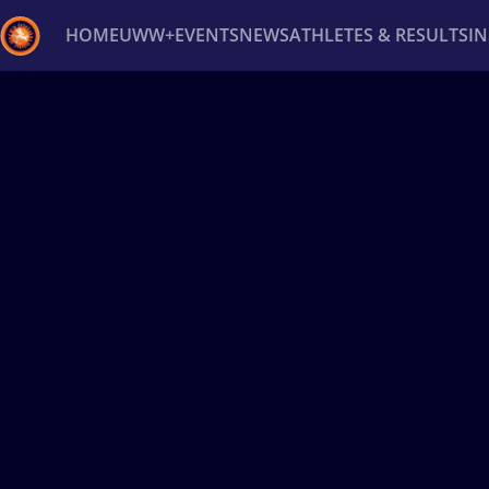
HOME
UWW+
EVENTS
NEWS
ATHLETES & RESULTS
I
Back
Recent results
All
Athletes
Videos
News
Ev
Type here to search