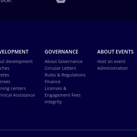
VELOPMENT
GOVERNANCE
ABOUT EVENTS
ut development
About Governance
Host an event
ches
Circular Letters
Administration
letes
Rules & Regulations
erees
Finance
ining centers
Licenses &
hnical Assistance
Engagement Fees
Integrity