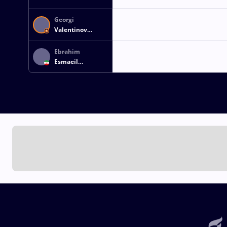
Georgi
Valentinov
VANGELOV
Ebrahim
Esmaeil
ELAHICHOURAN