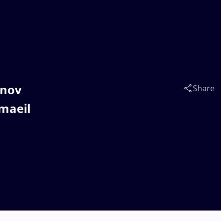
inov
Share
maeil