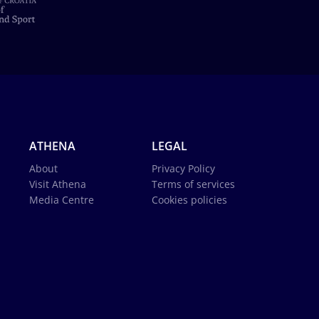
ATHENA
LEGAL
About
Privacy Policy
Visit Athena
Terms of services
Media Centre
Cookies policies