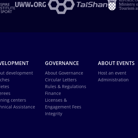
VELOPMENT
GOVERNANCE
ABOUT EVENTS
ut development
About Governance
Host an event
ches
Circular Letters
Administration
letes
Rules & Regulations
erees
Finance
ining centers
Licenses &
hnical Assistance
Engagement Fees
Integrity