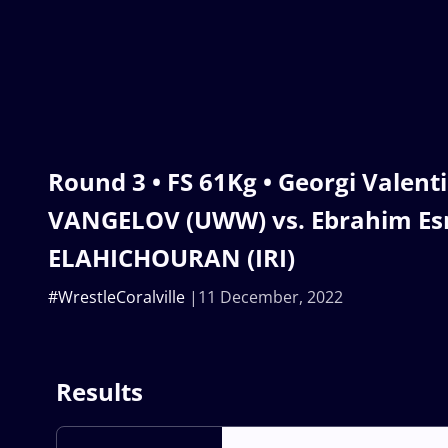
Round 3 • FS 61Kg • Georgi Valent
VANGELOV (UWW) vs. Ebrahim Es
ELAHICHOURAN (IRI)
#WrestleCoralville
11 December, 2022
Results