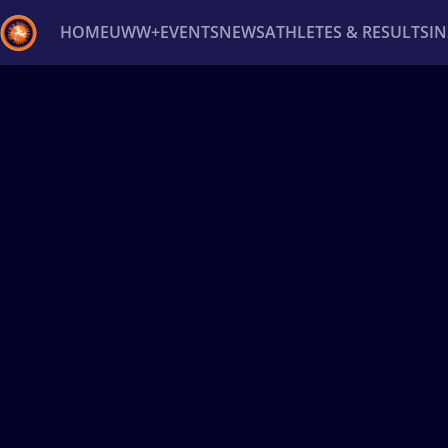
HOME
UWW+
EVENTS
NEWS
ATHLETES & RESULTS
I
Back
Recent results
All
Athletes
Videos
News
Ev
Type here to search