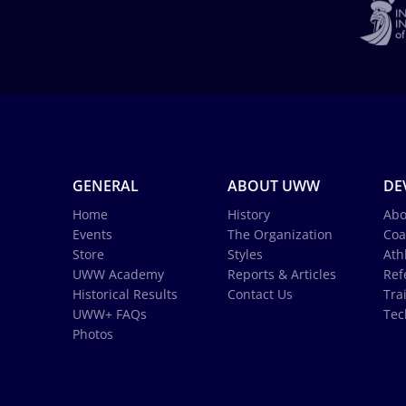
GENERAL
ABOUT UWW
DE
Home
History
Abo
Events
The Organization
Coa
Store
Styles
Ath
UWW Academy
Reports & Articles
Ref
Historical Results
Contact Us
Tra
UWW+ FAQs
Tec
Photos