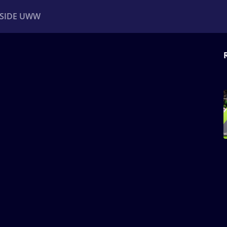
NSIDE UWW
ents
Institutional