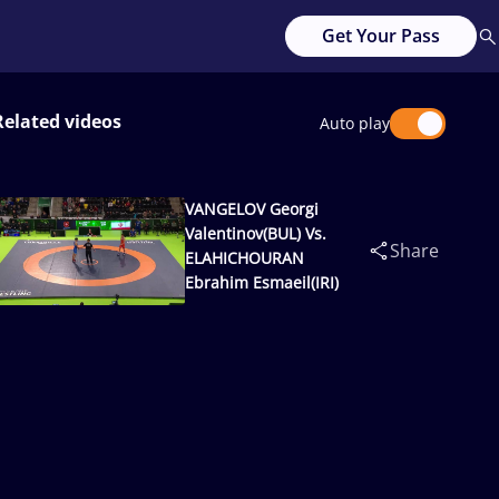
Get Your Pass
Related videos
Auto play
VANGELOV Georgi
Valentinov(BUL) Vs.
Share
ELAHICHOURAN
Ebrahim Esmaeil(IRI)