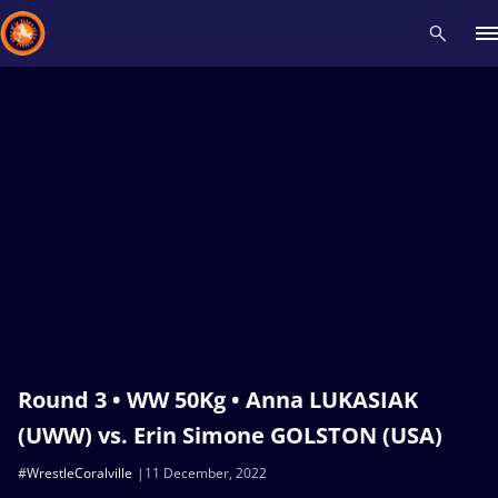
Recent results
All
Athletes
Videos
News
Events
Insti
Type here to search
Round 3 • WW 50Kg • Anna LUKASIAK
(UWW) vs. Erin Simone GOLSTON (USA)
#WrestleCoralville
11 December, 2022