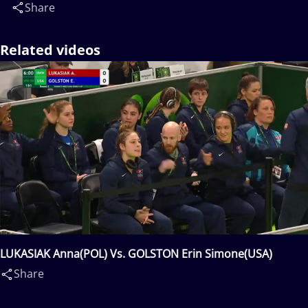
Share
Related videos
LUKASIAK Anna(POL) Vs. GOLSTON Erin Simone(USA)
Share