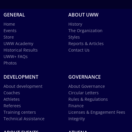
GENERAL
ABOUT UWW
Home
History
Events
The Organization
Store
Styles
UWW Academy
Reports & Articles
Historical Results
Contact Us
UWW+ FAQs
Photos
DEVELOPMENT
GOVERNANCE
About development
About Governance
Coaches
Circular Letters
Athletes
Rules & Regulations
Referees
Finance
Training centers
Licenses & Engagement Fees
Technical Assistance
Integrity