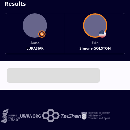
Results
Anna
Erin
LUKASIAK
Simone GOLSTON