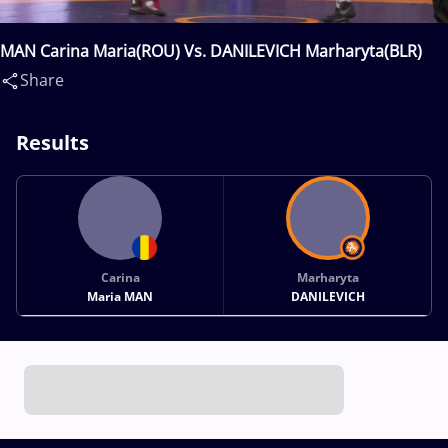
MAN Carina Maria(ROU) Vs. DANILEVICH Marharyta(BLR)
Share
Results
Carina
Marharyta
Maria MAN
DANILEVICH