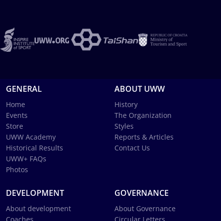
GENERAL
ABOUT UWW
Home
History
Events
The Organization
Store
Styles
UWW Academy
Reports & Articles
Historical Results
Contact Us
UWW+ FAQs
Photos
DEVELOPMENT
GOVERNANCE
About development
About Governance
Coaches
Circular Letters