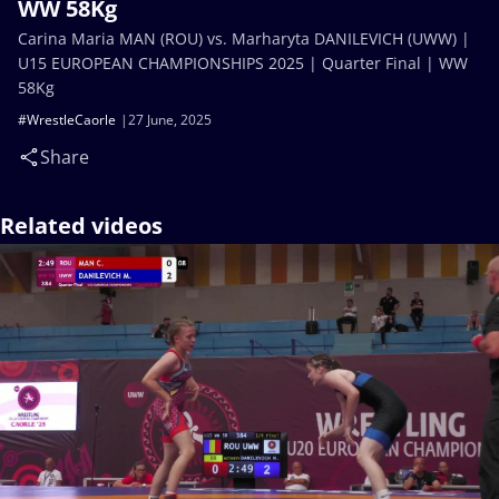
WW 58Kg
Carina Maria MAN (ROU) vs. Marharyta DANILEVICH (UWW) |
U15 EUROPEAN CHAMPIONSHIPS 2025 | Quarter Final | WW
58Kg
#WrestleCaorle
27 June, 2025
Share
Related videos