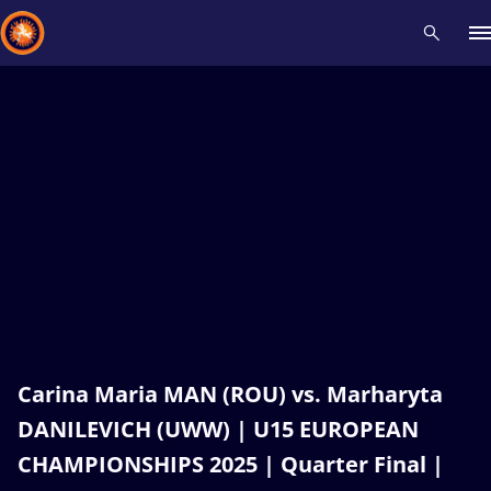
Recent results
All
Athletes
Videos
News
Events
Insti
Type here to search
Carina Maria MAN (ROU) vs. Marharyta
DANILEVICH (UWW) | U15 EUROPEAN
CHAMPIONSHIPS 2025 | Quarter Final |