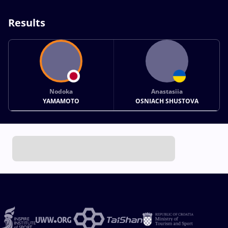
Results
Nodoka
Anastasiia
YAMAMOTO
OSNIACH SHUSTOVA