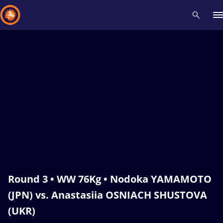
Recent results
All
Athletes
Videos
News
Events
Insti
Type here to search
Round 3 • WW 76Kg • Nodoka YAMAMOTO
(JPN) vs. Anastasiia OSNIACH SHUSTOVA
(UKR)