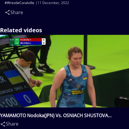
#WrestleCoralville
11 December, 2022
Share
Related videos
YAMAMOTO Nodoka(JPN) Vs. OSNIACH SHUSTOVA
Anastasiia(UKR)
Share