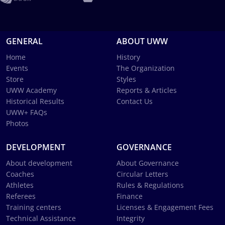
GENERAL
ABOUT UWW
Home
History
Events
The Organization
Store
Styles
UWW Academy
Reports & Articles
Historical Results
Contact Us
UWW+ FAQs
Photos
DEVELOPMENT
GOVERNANCE
About development
About Governance
Coaches
Circular Letters
Athletes
Rules & Regulations
Referees
Finance
Training centers
Licenses & Engagement Fees
Technical Assistance
Integrity